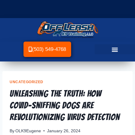
(503) 549-4768
UNCATEGORIZED
Unleashing the Truth: How
COVID-Sniffing Dogs Are
Revolutionizing Virus Detection
By
OLK9Eugene
January 26, 2024