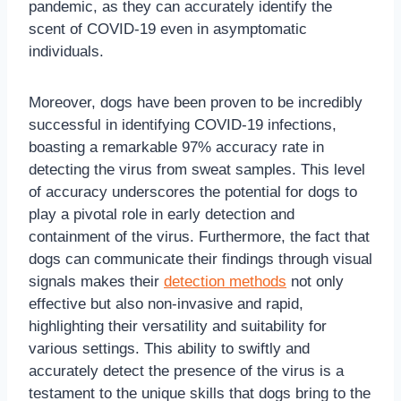
pandemic, as they can accurately identify the
scent of COVID-19 even in asymptomatic
individuals.
Moreover, dogs have been proven to be incredibly
successful in identifying COVID-19 infections,
boasting a remarkable 97% accuracy rate in
detecting the virus from sweat samples. This level
of accuracy underscores the potential for dogs to
play a pivotal role in early detection and
containment of the virus. Furthermore, the fact that
dogs can communicate their findings through visual
signals makes their
detection methods
not only
effective but also non-invasive and rapid,
highlighting their versatility and suitability for
various settings. This ability to swiftly and
accurately detect the presence of the virus is a
testament to the unique skills that dogs bring to the