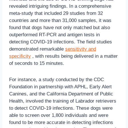
revealed intriguing findings. In a comprehensive
meta-study that included 29 studies from 32
countries and more than 31,000 samples, it was
found that dogs have not only matched but also
outperformed RT-PCR and antigen tests in
detecting COVID-19 infections. The field studies
demonstrated remarkable
sensitivity and
specificity
, with results being delivered in a matter
of seconds to 15 minutes.
For instance, a study conducted by the CDC
Foundation in partnership with APHL, Early Alert
Canines, and the California Department of Public
Health, involved the training of Labrador retrievers
to detect COVID-19 infections. These dogs were
able to screen over 1,800 individuals and were
found to be more accurate in detecting infections