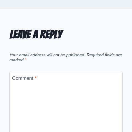
Leave a Reply
Your email address will not be published.
Required fields are
marked
*
Comment
*