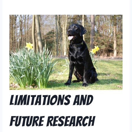
Limitations and
Future Research