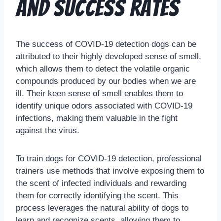
and Success Rates
The success of COVID-19 detection dogs can be
attributed to their highly developed sense of smell,
which allows them to detect the volatile organic
compounds produced by our bodies when we are
ill. Their keen sense of smell enables them to
identify unique odors associated with COVID-19
infections, making them valuable in the fight
against the virus.
To train dogs for COVID-19 detection, professional
trainers use methods that involve exposing them to
the scent of infected individuals and rewarding
them for correctly identifying the scent. This
process leverages the natural ability of dogs to
learn and recognize scents, allowing them to