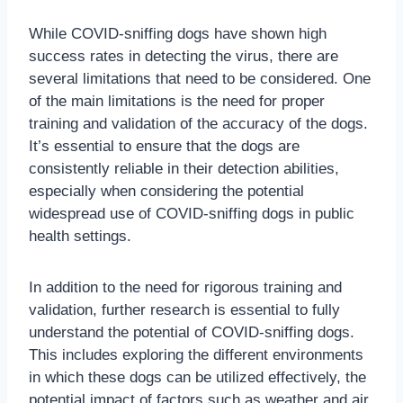
While COVID-sniffing dogs have shown high
success rates in detecting the virus, there are
several limitations that need to be considered. One
of the main limitations is the need for proper
training and validation of the accuracy of the dogs.
It’s essential to ensure that the dogs are
consistently reliable in their detection abilities,
especially when considering the potential
widespread use of COVID-sniffing dogs in public
health settings.
In addition to the need for rigorous training and
validation, further research is essential to fully
understand the potential of COVID-sniffing dogs.
This includes exploring the different environments
in which these dogs can be utilized effectively, the
potential impact of factors such as weather and air