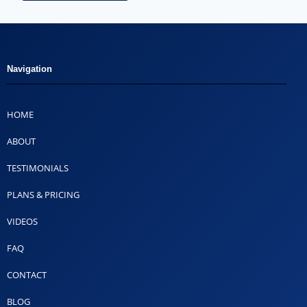
Navigation
HOME
ABOUT
TESTIMONIALS
PLANS & PRICING
VIDEOS
FAQ
CONTACT
BLOG