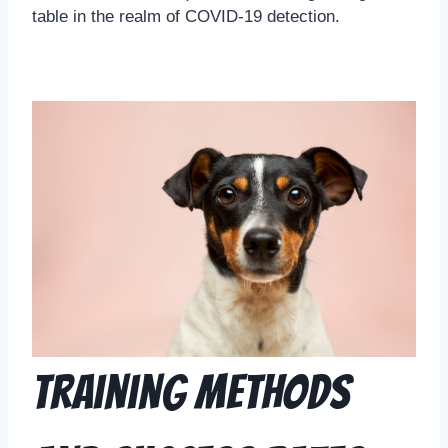
table in the realm of COVID-19 detection.
Training Methods