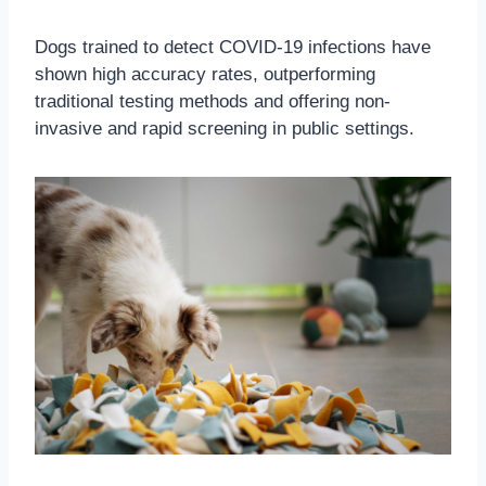
Dogs trained to detect COVID-19 infections have
shown high accuracy rates, outperforming
traditional testing methods and offering non-
invasive and rapid screening in public settings.