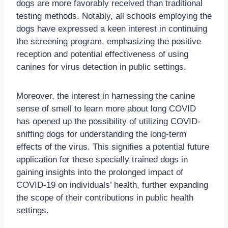
dogs are more favorably received than traditional
testing methods. Notably, all schools employing the
dogs have expressed a keen interest in continuing
the screening program, emphasizing the positive
reception and potential effectiveness of using
canines for virus detection in public settings.
Moreover, the interest in harnessing the canine
sense of smell to learn more about long COVID
has opened up the possibility of utilizing COVID-
sniffing dogs for understanding the long-term
effects of the virus. This signifies a potential future
application for these specially trained dogs in
gaining insights into the prolonged impact of
COVID-19 on individuals’ health, further expanding
the scope of their contributions in public health
settings.