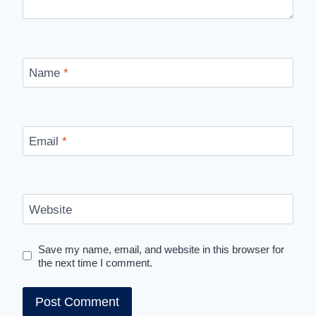
Name
*
Email
*
Website
Save my name, email, and website in this browser for
the next time I comment.