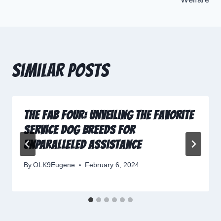
Similar Posts
The Fab Four: Unveiling the Favorite
Service Dog Breeds for
Unparalleled Assistance
By
OLK9Eugene
February 6, 2024