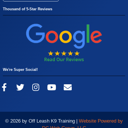
Thousand of 5-Star Reviews
We're Super Social!
© 2026 by Off Leash K9 Training |
Website Powered by