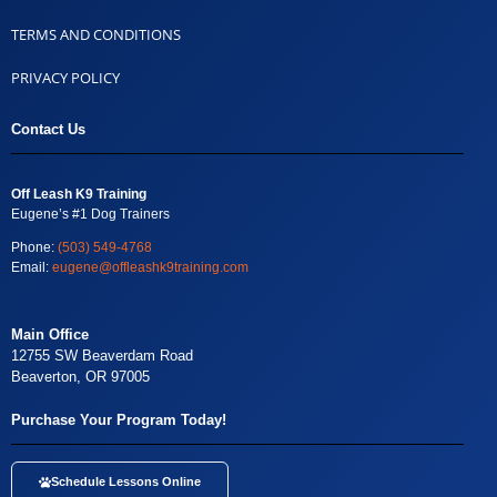
TERMS AND CONDITIONS
PRIVACY POLICY
Contact Us
Off Leash K9 Training
Eugene’s #1 Dog Trainers
Phone:
(503) 549-4768
Email:
eugene@offleashk9training.com
Main Office
12755 SW Beaverdam Road
Beaverton, OR 97005
Purchase Your Program Today!
Schedule Lessons Online