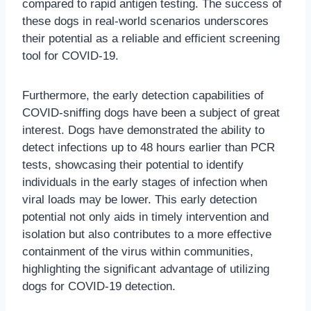
compared to rapid antigen testing. The success of
these dogs in real-world scenarios underscores
their potential as a reliable and efficient screening
tool for COVID-19.
Furthermore, the early detection capabilities of
COVID-sniffing dogs have been a subject of great
interest. Dogs have demonstrated the ability to
detect infections up to 48 hours earlier than PCR
tests, showcasing their potential to identify
individuals in the early stages of infection when
viral loads may be lower. This early detection
potential not only aids in timely intervention and
isolation but also contributes to a more effective
containment of the virus within communities,
highlighting the significant advantage of utilizing
dogs for COVID-19 detection.