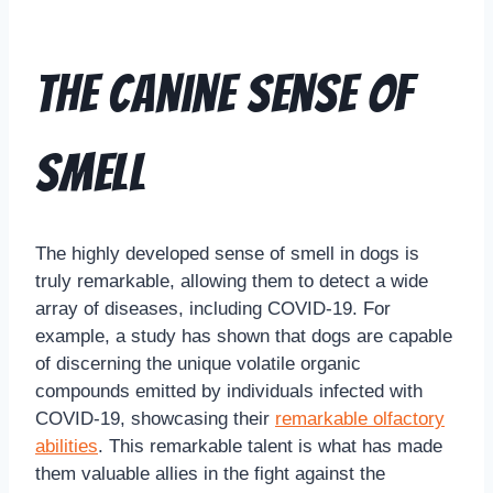
The Canine Sense of
Smell
The highly developed sense of smell in dogs is
truly remarkable, allowing them to detect a wide
array of diseases, including COVID-19. For
example, a study has shown that dogs are capable
of discerning the unique volatile organic
compounds emitted by individuals infected with
COVID-19, showcasing their
remarkable olfactory
abilities
. This remarkable talent is what has made
them valuable allies in the fight against the