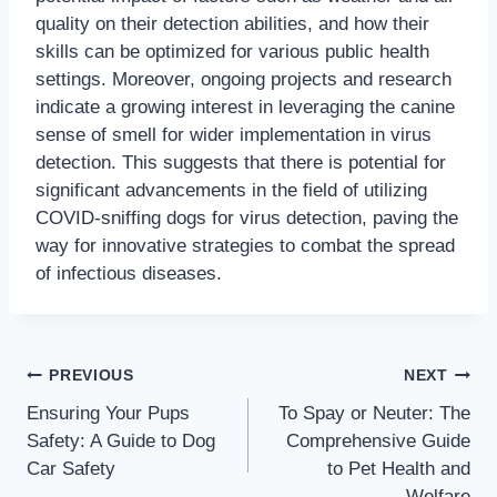
quality on their detection abilities, and how their
skills can be optimized for various public health
settings. Moreover, ongoing projects and research
indicate a growing interest in leveraging the canine
sense of smell for wider implementation in virus
detection. This suggests that there is potential for
significant advancements in the field of utilizing
COVID-sniffing dogs for virus detection, paving the
way for innovative strategies to combat the spread
of infectious diseases.
PREVIOUS
NEXT
Ensuring Your Pups
To Spay or Neuter: The
Safety: A Guide to Dog
Comprehensive Guide
Car Safety
to Pet Health and
Welfare