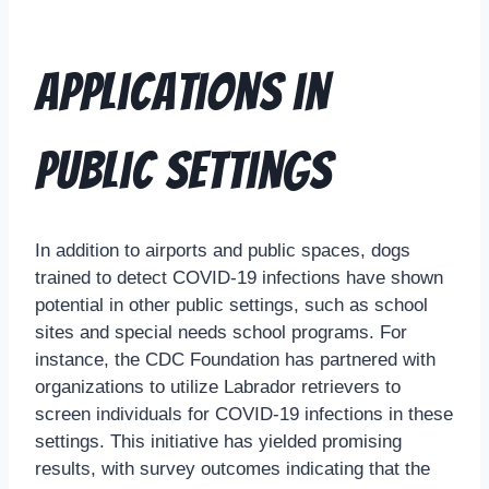
Applications in
Public Settings
In addition to airports and public spaces, dogs
trained to detect COVID-19 infections have shown
potential in other public settings, such as school
sites and special needs school programs. For
instance, the CDC Foundation has partnered with
organizations to utilize Labrador retrievers to
screen individuals for COVID-19 infections in these
settings. This initiative has yielded promising
results, with survey outcomes indicating that the