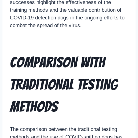
successes highlight the effectiveness of the
training methods and the valuable contribution of
COVID-19 detection dogs in the ongoing efforts to
combat the spread of the virus.
Comparison with
Traditional Testing
Methods
The comparison between the traditional testing
methods and the use of COVID-sniffing dogs has