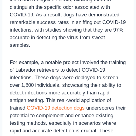
distinguish the specific odor associated with
COVID-19. As a result, dogs have demonstrated
remarkable success rates in sniffing out COVID-19
infections, with studies showing that they are 97%
accurate in detecting the virus from sweat
samples.
For example, a notable project involved the training
of Labrador retrievers to detect COVID-19
infections. These dogs were deployed to screen
over 1,800 individuals, showcasing their ability to
detect infections more accurately than rapid
antigen testing. This real-world application of
trained
COVID-19 detection dogs
underscores their
potential to complement and enhance existing
testing methods, especially in scenarios where
rapid and accurate detection is crucial. These