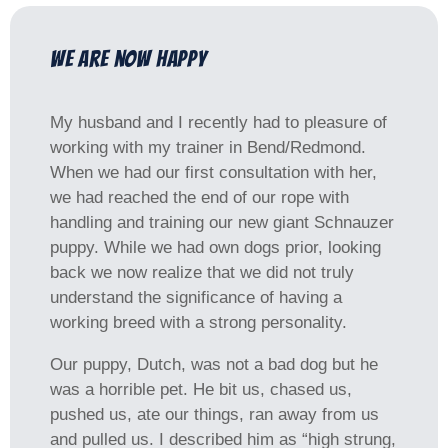
We are now happy
My husband and I recently had to pleasure of
working with my trainer in Bend/Redmond.
When we had our first consultation with her,
we had reached the end of our rope with
handling and training our new giant Schnauzer
puppy. While we had own dogs prior, looking
back we now realize that we did not truly
understand the significance of having a
working breed with a strong personality.
Our puppy, Dutch, was not a bad dog but he
was a horrible pet. He bit us, chased us,
pushed us, ate our things, ran away from us
and pulled us. I described him as “high strung,