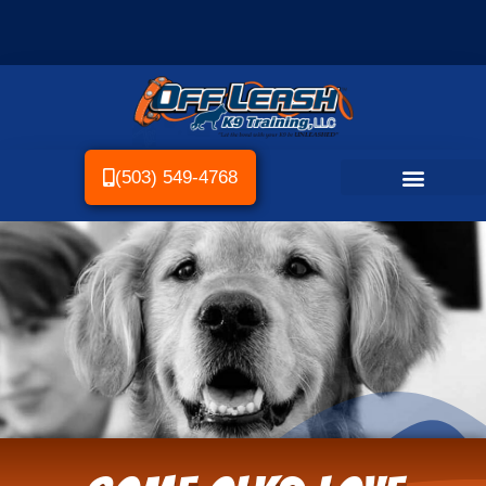
(503) 549-4768