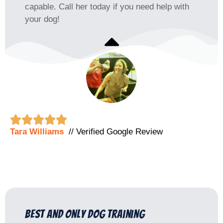
capable. Call her today if you need help with
your dog!





Tara Williams
// Verified Google Review
best and only dog training