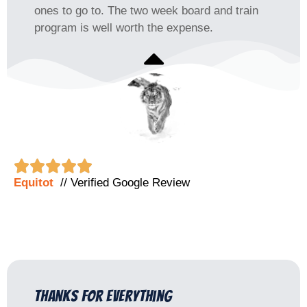
ones to go to. The two week board and train
program is well worth the expense.





Equitot
// Verified Google Review
Thanks for everything