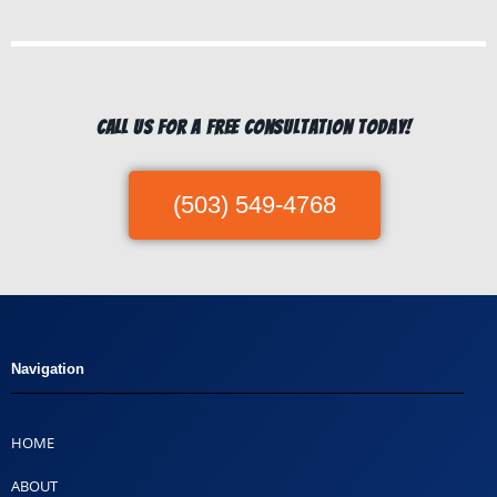
Call us for a free consultation today!
(503) 549-4768
Navigation
HOME
ABOUT