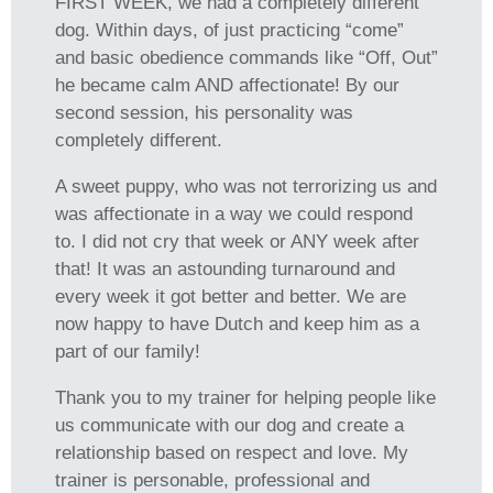
FIRST WEEK, we had a completely different
dog. Within days, of just practicing “come”
and basic obedience commands like “Off, Out”
he became calm AND affectionate! By our
second session, his personality was
completely different.
A sweet puppy, who was not terrorizing us and
was affectionate in a way we could respond
to. I did not cry that week or ANY week after
that! It was an astounding turnaround and
every week it got better and better. We are
now happy to have Dutch and keep him as a
part of our family!
Thank you to my trainer for helping people like
us communicate with our dog and create a
relationship based on respect and love. My
trainer is personable, professional and