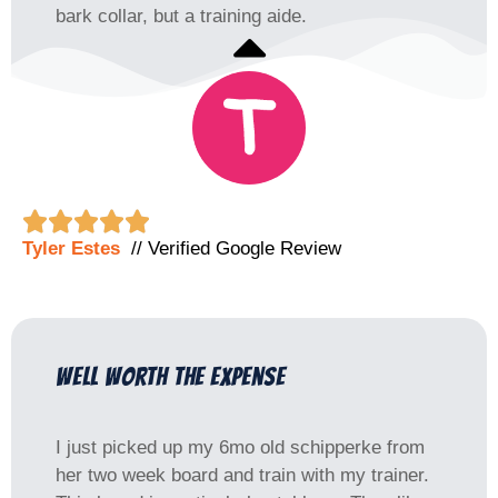
bark collar, but a training aide.





Tyler Estes
// Verified Google Review
well worth the expense
I just picked up my 6mo old schipperke from
her two week board and train with my trainer.