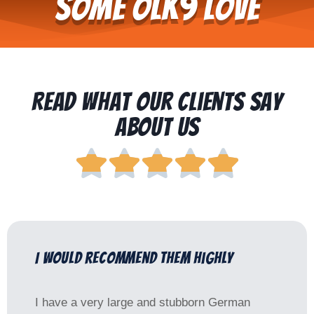
Some OLK9 Love
Read What Our Clients Say
About Us





I would recommend them highly
I have a very large and stubborn German