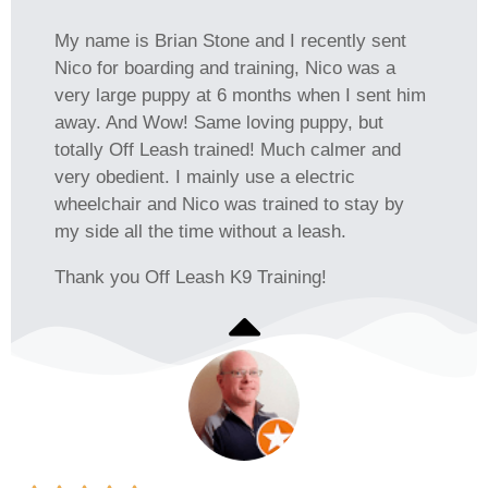
My name is Brian Stone and I recently sent
Nico for boarding and training, Nico was a
very large puppy at 6 months when I sent him
away. And Wow! Same loving puppy, but
totally Off Leash trained! Much calmer and
very obedient. I mainly use a electric
wheelchair and Nico was trained to stay by
my side all the time without a leash.
Thank you Off Leash K9 Training!