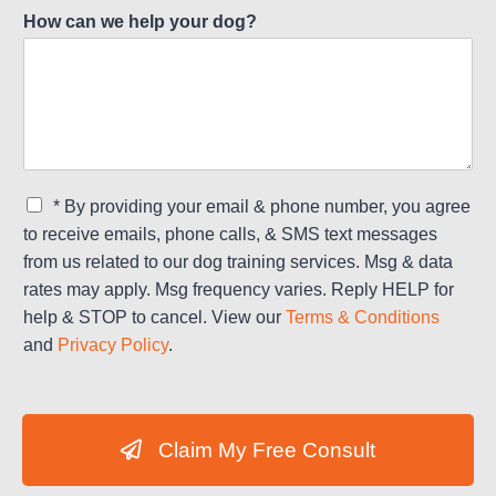
How can we help your dog?
C
* By providing your email & phone number, you agree
h
to receive emails, phone calls, & SMS text messages
e
from us related to our dog training services. Msg & data
c
rates may apply. Msg frequency varies. Reply HELP for
k
b
help & STOP to cancel. View our
Terms & Conditions
o
and
Privacy Policy
.
x
e
s
*
Claim My Free Consult