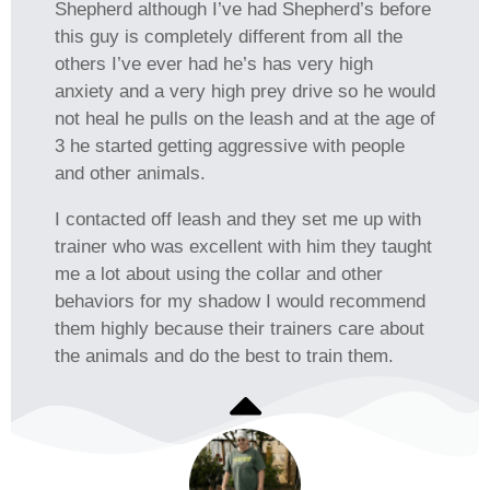
Shepherd although I’ve had Shepherd’s before
this guy is completely different from all the
others I’ve ever had he’s has very high
anxiety and a very high prey drive so he would
not heal he pulls on the leash and at the age of
3 he started getting aggressive with people
and other animals.
I contacted off leash and they set me up with
trainer who was excellent with him they taught
me a lot about using the collar and other
behaviors for my shadow I would recommend
them highly because their trainers care about
the animals and do the best to train them.