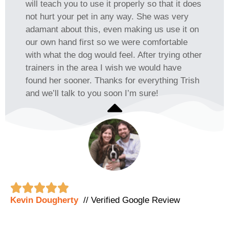
will teach you to use it properly so that it does
not hurt your pet in any way. She was very
adamant about this, even making us use it on
our own hand first so we were comfortable
with what the dog would feel. After trying other
trainers in the area I wish we would have
found her sooner. Thanks for everything Trish
and we’ll talk to you soon I’m sure!





Kevin Dougherty
// Verified Google Review