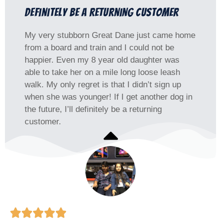
definitely be a returning customer
My very stubborn Great Dane just came home
from a board and train and I could not be
happier. Even my 8 year old daughter was
able to take her on a mile long loose leash
walk. My only regret is that I didn’t sign up
when she was younger! If I get another dog in
the future, I’ll definitely be a returning
customer.




