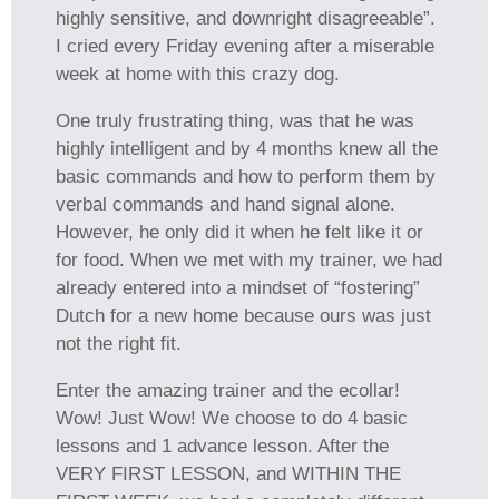
highly sensitive, and downright disagreeable”.
I cried every Friday evening after a miserable
week at home with this crazy dog.
One truly frustrating thing, was that he was
highly intelligent and by 4 months knew all the
basic commands and how to perform them by
verbal commands and hand signal alone.
However, he only did it when he felt like it or
for food. When we met with my trainer, we had
already entered into a mindset of “fostering”
Dutch for a new home because ours was just
not the right fit.
Enter the amazing trainer and the ecollar!
Wow! Just Wow! We choose to do 4 basic
lessons and 1 advance lesson. After the
VERY FIRST LESSON, and WITHIN THE