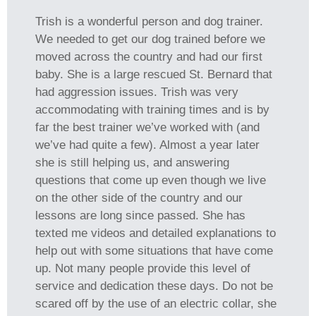
Trish is a wonderful person and dog trainer.
We needed to get our dog trained before we
moved across the country and had our first
baby. She is a large rescued St. Bernard that
had aggression issues. Trish was very
accommodating with training times and is by
far the best trainer we’ve worked with (and
we’ve had quite a few). Almost a year later
she is still helping us, and answering
questions that come up even though we live
on the other side of the country and our
lessons are long since passed. She has
texted me videos and detailed explanations to
help out with some situations that have come
up. Not many people provide this level of
service and dedication these days. Do not be
scared off by the use of an electric collar, she