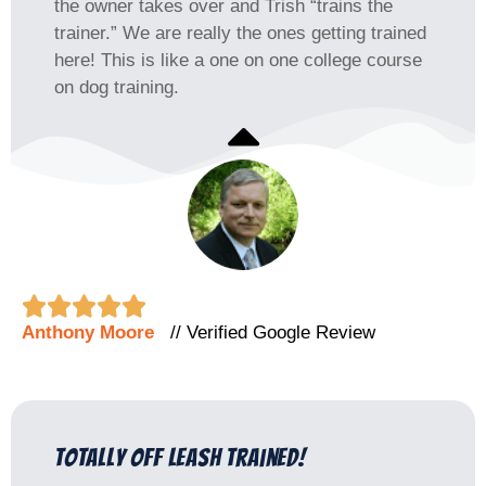
the owner takes over and Trish “trains the
trainer.” We are really the ones getting trained
here! This is like a one on one college course
on dog training.





Anthony Moore
// Verified Google Review
totally Off Leash trained!