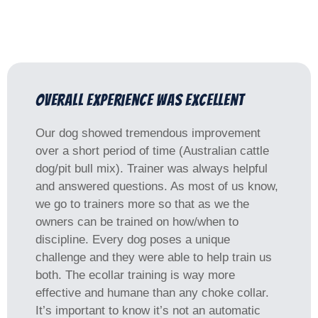
Overall experience was excellent
Our dog showed tremendous improvement
over a short period of time (Australian cattle
dog/pit bull mix). Trainer was always helpful
and answered questions. As most of us know,
we go to trainers more so that as we the
owners can be trained on how/when to
discipline. Every dog poses a unique
challenge and they were able to help train us
both. The ecollar training is way more
effective and humane than any choke collar.
It’s important to know it’s not an automatic