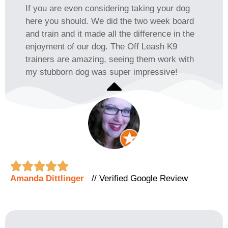
If you are even considering taking your dog
here you should. We did the two week board
and train and it made all the difference in the
enjoyment of our dog. The Off Leash K9
trainers are amazing, seeing them work with
my stubborn dog was super impressive!





Amanda Dittlinger
// Verified Google Review