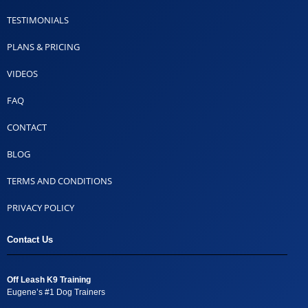
TESTIMONIALS
PLANS & PRICING
VIDEOS
FAQ
CONTACT
BLOG
TERMS AND CONDITIONS
PRIVACY POLICY
Contact Us
Off Leash K9 Training
Eugene’s #1 Dog Trainers