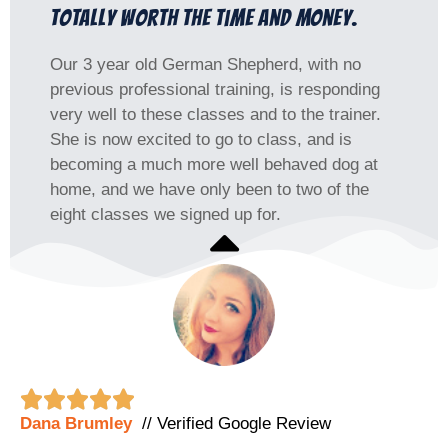
Totally worth the time and money.
Our 3 year old German Shepherd, with no
previous professional training, is responding
very well to these classes and to the trainer.
She is now excited to go to class, and is
becoming a much more well behaved dog at
home, and we have only been to two of the
eight classes we signed up for.





Dana Brumley
// Verified Google Review