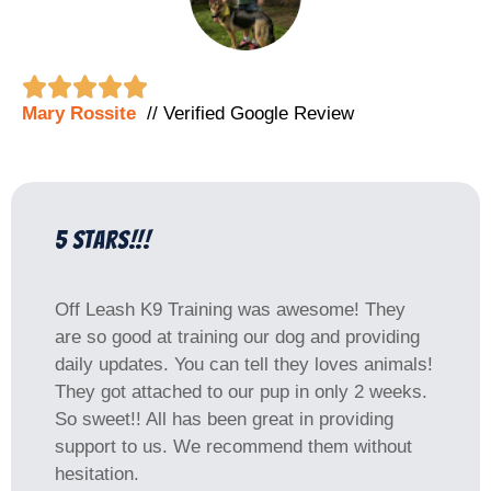





Mary Rossite
// Verified Google Review
5 Stars!!!
Off Leash K9 Training was awesome! They
are so good at training our dog and providing
daily updates. You can tell they loves animals!
They got attached to our pup in only 2 weeks.
So sweet!! All has been great in providing
support to us. We recommend them without
hesitation.