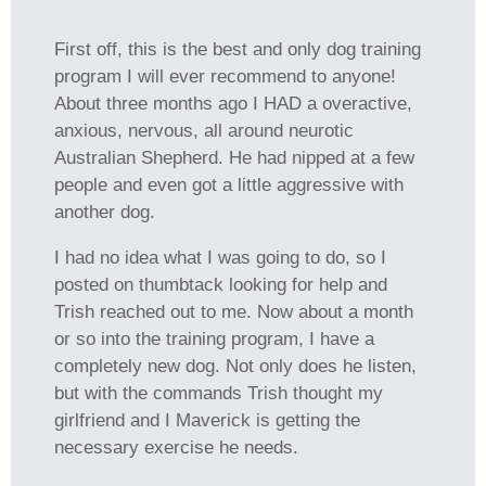
First off, this is the best and only dog training
program I will ever recommend to anyone!
About three months ago I HAD a overactive,
anxious, nervous, all around neurotic
Australian Shepherd. He had nipped at a few
people and even got a little aggressive with
another dog.
I had no idea what I was going to do, so I
posted on thumbtack looking for help and
Trish reached out to me. Now about a month
or so into the training program, I have a
completely new dog. Not only does he listen,
but with the commands Trish thought my
girlfriend and I Maverick is getting the
necessary exercise he needs.