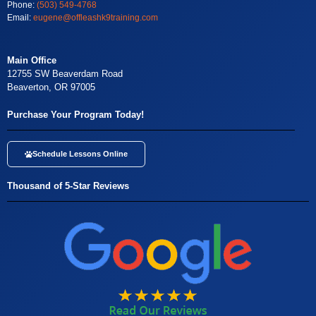
Phone:
(503) 549-4768
Email:
eugene@offleashk9training.com
Main Office
12755 SW Beaverdam Road
Beaverton, OR 97005
Purchase Your Program Today!
Schedule Lessons Online
Thousand of 5-Star Reviews