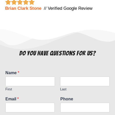





Brian Clark Stone
// Verified Google Review
do you have questions for us?
Name
*
First
Last
Email
*
Phone