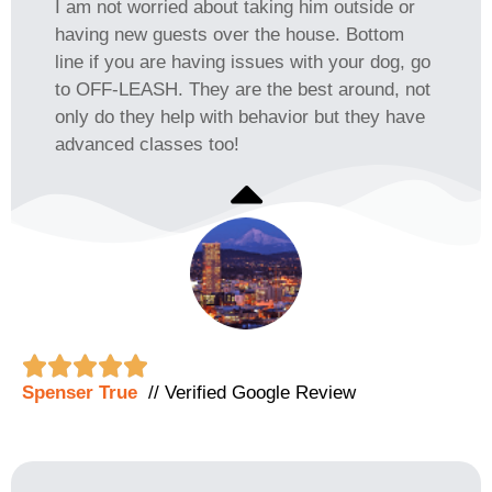
I am not worried about taking him outside or
having new guests over the house. Bottom
line if you are having issues with your dog, go
to OFF-LEASH. They are the best around, not
only do they help with behavior but they have
advanced classes too!





Spenser True
// Verified Google Review