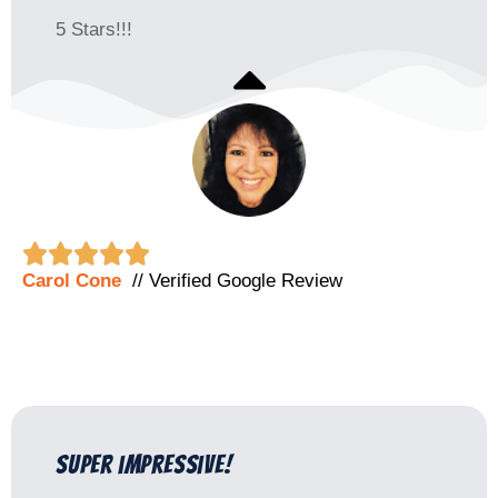
5 Stars!!!





Carol Cone
// Verified Google Review
super impressive!