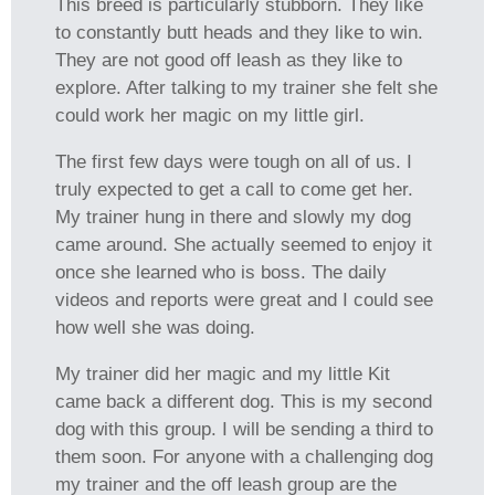
This breed is particularly stubborn. They like
to constantly butt heads and they like to win.
They are not good off leash as they like to
explore. After talking to my trainer she felt she
could work her magic on my little girl.
The first few days were tough on all of us. I
truly expected to get a call to come get her.
My trainer hung in there and slowly my dog
came around. She actually seemed to enjoy it
once she learned who is boss. The daily
videos and reports were great and I could see
how well she was doing.
My trainer did her magic and my little Kit
came back a different dog. This is my second
dog with this group. I will be sending a third to
them soon. For anyone with a challenging dog
my trainer and the off leash group are the