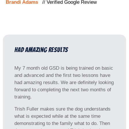
Brandi Adams
// Verified Google Review
had amazing results
My 7 month old GSD is being trained on basic
and advanced and the first two lessons have
had amazing results. We are definitely looking
forward to completing the next two months of
training.
Trish Fuller makes sure the dog understands
what is expected while at the same time
demonstrating to the family what to do. Then