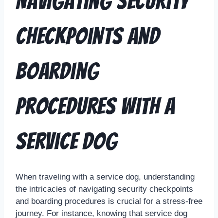
Navigating Security
Checkpoints and
Boarding
Procedures with a
Service Dog
When traveling with a service dog, understanding
the intricacies of navigating security checkpoints
and boarding procedures is crucial for a stress-free
journey. For instance, knowing that service dog