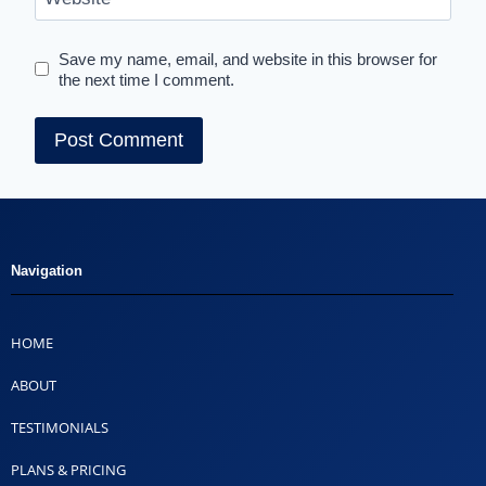
Save my name, email, and website in this browser for
the next time I comment.
Navigation
HOME
ABOUT
TESTIMONIALS
PLANS & PRICING