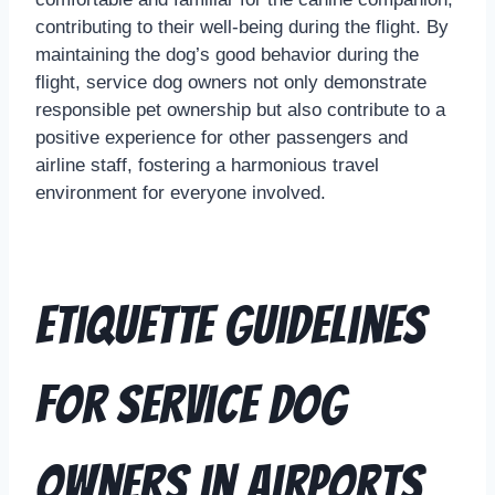
contributing to their well-being during the flight. By
maintaining the dog’s good behavior during the
flight, service dog owners not only demonstrate
responsible pet ownership but also contribute to a
positive experience for other passengers and
airline staff, fostering a harmonious travel
environment for everyone involved.
Etiquette Guidelines
for Service Dog
Owners in Airports