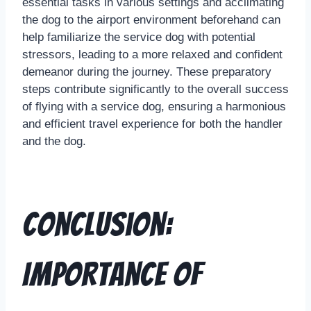
essential tasks in various settings and acclimating
the dog to the airport environment beforehand can
help familiarize the service dog with potential
stressors, leading to a more relaxed and confident
demeanor during the journey. These preparatory
steps contribute significantly to the overall success
of flying with a service dog, ensuring a harmonious
and efficient travel experience for both the handler
and the dog.
Conclusion:
Importance of