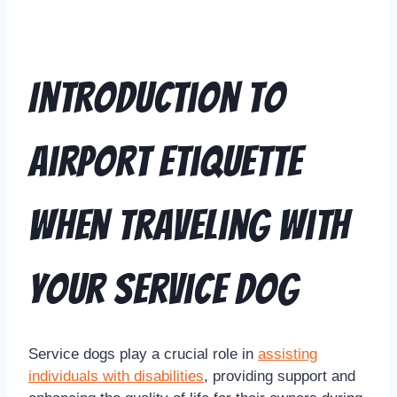
Introduction to
Airport Etiquette
when Traveling with
Your Service Dog
Service dogs play a crucial role in
assisting
individuals with disabilities
, providing support and