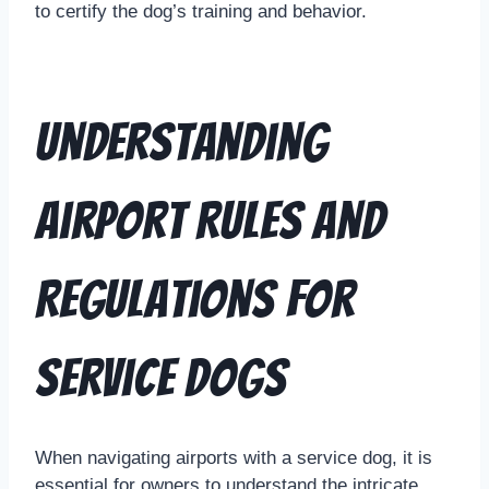
to certify the dog’s training and behavior.
Understanding
Airport Rules and
Regulations for
Service Dogs
When navigating airports with a service dog, it is
essential for owners to understand the intricate