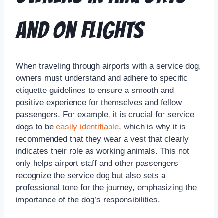
and on Flights
When traveling through airports with a service dog,
owners must understand and adhere to specific
etiquette guidelines to ensure a smooth and
positive experience for themselves and fellow
passengers. For example, it is crucial for service
dogs to be
easily identifiable
, which is why it is
recommended that they wear a vest that clearly
indicates their role as working animals. This not
only helps airport staff and other passengers
recognize the service dog but also sets a
professional tone for the journey, emphasizing the
importance of the dog’s responsibilities.