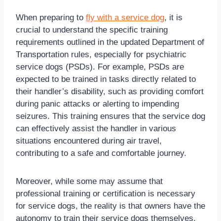
When preparing to
fly with a service dog
, it is
crucial to understand the specific training
requirements outlined in the updated Department of
Transportation rules, especially for psychiatric
service dogs (PSDs). For example, PSDs are
expected to be trained in tasks directly related to
their handler’s disability, such as providing comfort
during panic attacks or alerting to impending
seizures. This training ensures that the service dog
can effectively assist the handler in various
situations encountered during air travel,
contributing to a safe and comfortable journey.
Moreover, while some may assume that
professional training or certification is necessary
for service dogs, the reality is that owners have the
autonomy to train their service dogs themselves.