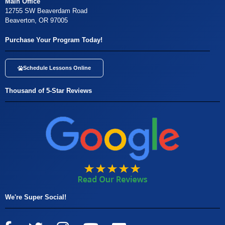
Main Office
12755 SW Beaverdam Road
Beaverton, OR 97005
Purchase Your Program Today!
Schedule Lessons Online
Thousand of 5-Star Reviews
We're Super Social!