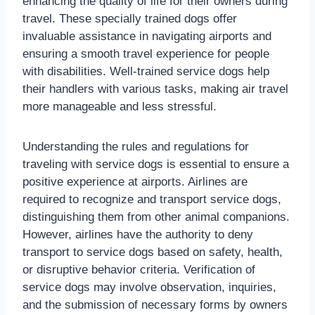
enhancing the quality of life for their owners during
travel. These specially trained dogs offer
invaluable assistance in navigating airports and
ensuring a smooth travel experience for people
with disabilities. Well-trained service dogs help
their handlers with various tasks, making air travel
more manageable and less stressful.
Understanding the rules and regulations for
traveling with service dogs is essential to ensure a
positive experience at airports. Airlines are
required to recognize and transport service dogs,
distinguishing them from other animal companions.
However, airlines have the authority to deny
transport to service dogs based on safety, health,
or disruptive behavior criteria. Verification of
service dogs may involve observation, inquiries,
and the submission of necessary forms by owners