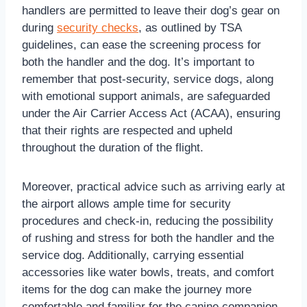
handlers are permitted to leave their dog’s gear on
during
security checks
, as outlined by TSA
guidelines, can ease the screening process for
both the handler and the dog. It’s important to
remember that post-security, service dogs, along
with emotional support animals, are safeguarded
under the Air Carrier Access Act (ACAA), ensuring
that their rights are respected and upheld
throughout the duration of the flight.
Moreover, practical advice such as arriving early at
the airport allows ample time for security
procedures and check-in, reducing the possibility
of rushing and stress for both the handler and the
service dog. Additionally, carrying essential
accessories like water bowls, treats, and comfort
items for the dog can make the journey more
comfortable and familiar for the canine companion,