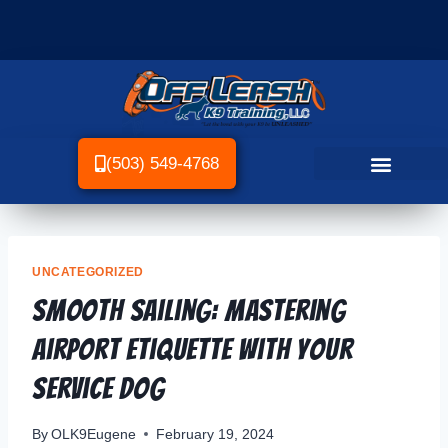
(503) 549-4768
UNCATEGORIZED
Smooth Sailing: Mastering
Airport Etiquette with Your
Service Dog
By
OLK9Eugene
February 19, 2024