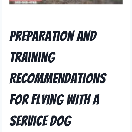
Preparation and
Training
Recommendations
for Flying with a
Service Dog