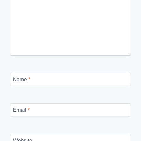
Name
*
Email
*
Website