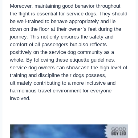
Moreover, maintaining good behavior throughout
the flight is essential for service dogs. They should
be well-trained to behave appropriately and lie
down on the floor at their owner’s feet during the
journey. This not only ensures the safety and
comfort of all passengers but also reflects
positively on the service dog community as a
whole. By following these etiquette guidelines,
service dog owners can showcase the high level of
training and discipline their dogs possess,
ultimately contributing to a more inclusive and
harmonious travel environment for everyone
involved.