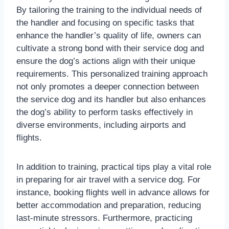
By tailoring the training to the individual needs of
the handler and focusing on specific tasks that
enhance the handler’s quality of life, owners can
cultivate a strong bond with their service dog and
ensure the dog’s actions align with their unique
requirements. This personalized training approach
not only promotes a deeper connection between
the service dog and its handler but also enhances
the dog’s ability to perform tasks effectively in
diverse environments, including airports and
flights.
In addition to training, practical tips play a vital role
in preparing for air travel with a service dog. For
instance, booking flights well in advance allows for
better accommodation and preparation, reducing
last-minute stressors. Furthermore, practicing