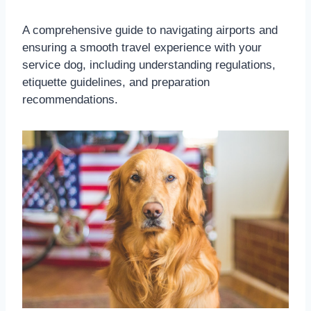
A comprehensive guide to navigating airports and
ensuring a smooth travel experience with your
service dog, including understanding regulations,
etiquette guidelines, and preparation
recommendations.