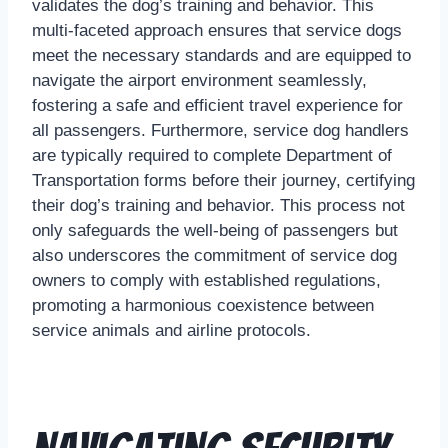
validates the dog’s training and behavior. This
multi-faceted approach ensures that service dogs
meet the necessary standards and are equipped to
navigate the airport environment seamlessly,
fostering a safe and efficient travel experience for
all passengers. Furthermore, service dog handlers
are typically required to complete Department of
Transportation forms before their journey, certifying
their dog’s training and behavior. This process not
only safeguards the well-being of passengers but
also underscores the commitment of service dog
owners to comply with established regulations,
promoting a harmonious coexistence between
service animals and airline protocols.