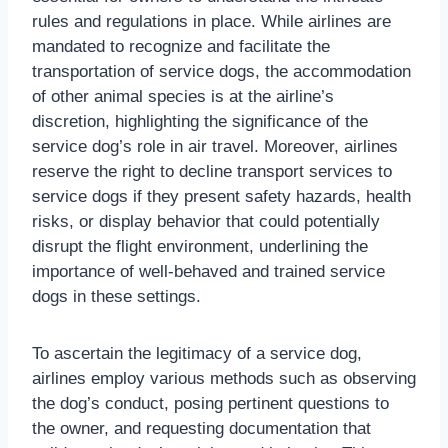
rules and regulations in place. While airlines are
mandated to recognize and facilitate the
transportation of service dogs, the accommodation
of other animal species is at the airline’s
discretion, highlighting the significance of the
service dog’s role in air travel. Moreover, airlines
reserve the right to decline transport services to
service dogs if they present safety hazards, health
risks, or display behavior that could potentially
disrupt the flight environment, underlining the
importance of well-behaved and trained service
dogs in these settings.
To ascertain the legitimacy of a service dog,
airlines employ various methods such as observing
the dog’s conduct, posing pertinent questions to
the owner, and requesting documentation that