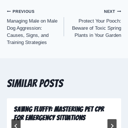
PREVIOUS
NEXT
Managing Male on Male
Protect Your Pooch:
Dog Aggression:
Beware of Toxic Spring
Causes, Signs, and
Plants in Your Garden
Training Strategies
Similar Posts
Saving Fluffy: Mastering Pet CPR
for Emergency Situations