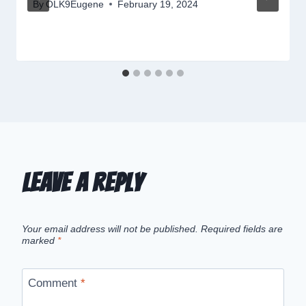
By
OLK9Eugene
February 19, 2024
Leave a Reply
Your email address will not be published.
Required fields are
marked
*
Comment
*