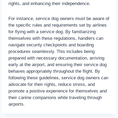
rights, and enhancing their independence.
For instance, service dog owners must be aware of
the specific rules and requirements set by airlines
for flying with a service dog. By familiarizing
themselves with these regulations, handlers can
navigate security checkpoints and boarding
procedures seamlessly. This includes being
prepared with necessary documentation, arriving
early at the airport, and ensuring their service dog
behaves appropriately throughout the flight. By
following these guidelines, service dog owners can
advocate for their rights, reduce stress, and
promote a positive experience for themselves and
their canine companions while traveling through
airports.