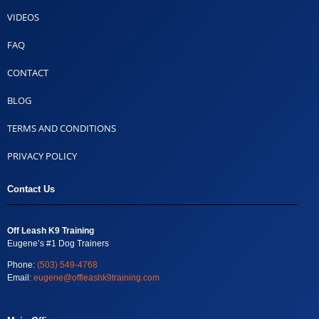
VIDEOS
FAQ
CONTACT
BLOG
TERMS AND CONDITIONS
PRIVACY POLICY
Contact Us
Off Leash K9 Training
Eugene’s #1 Dog Trainers
Phone:
(503) 549-4768
Email:
eugene@offleashk9training.com