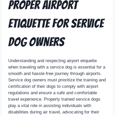
Proper Airport
Etiquette for Service
Dog Owners
Understanding and respecting airport etiquette
when traveling with a service dog is essential for a
smooth and hassle-free journey through airports.
Service dog owners must prioritize the training and
certification of their dogs to comply with airport
regulations and ensure a safe and comfortable
travel experience. Properly trained service dogs
play a vital role in assisting individuals with
disabilities during air travel, advocating for their