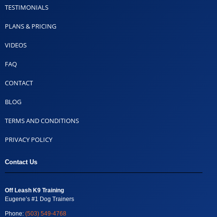
TESTIMONIALS
PLANS & PRICING
VIDEOS
FAQ
CONTACT
BLOG
TERMS AND CONDITIONS
PRIVACY POLICY
Contact Us
Off Leash K9 Training
Eugene’s #1 Dog Trainers
Phone:
(503) 549-4768