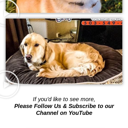
If you’d like to see more,
Please Follow Us & Subscribe to our
Channel on YouTube