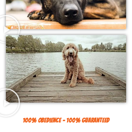
100% Obedience - 100% Guaranteed