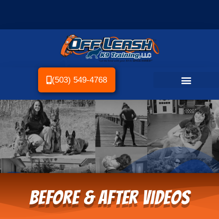
(503) 549-4768
Before & After Videos