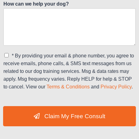
How can we help your dog?
C
* By providing your email & phone number, you agree to
h
receive emails, phone calls, & SMS text messages from us
e
related to our dog training services. Msg & data rates may
c
apply. Msg frequency varies. Reply HELP for help & STOP
k
b
to cancel. View our
Terms & Conditions
and
Privacy Policy
.
o
x
e
s
Claim My Free Consult
*