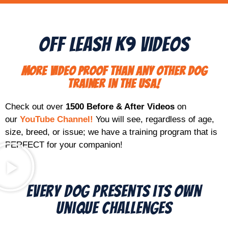
Off Leash K9 Videos
More video proof than any other dog
trainer in the USA!
Check out over
1500 Before & After Videos
on
our
YouTube Channel!
You will see, regardless of age,
size, breed, or issue; we have a training program that is
PERFECT for your companion!
Every Dog Presents its Own
Unique Challenges