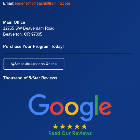
Email:
eugene@offleashk9training.com
Main Office
12755 SW Beaverdam Road
Beaverton, OR 97005
Purchase Your Program Today!
Schedule Lessons Online
Thousand of 5-Star Reviews