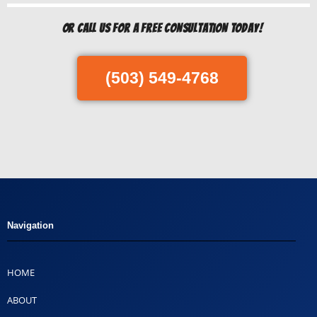
Or Call us for a free consultation today!
(503) 549-4768
Navigation
HOME
ABOUT