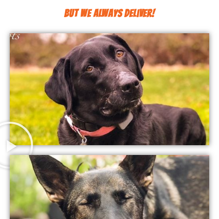
But We Always Deliver!