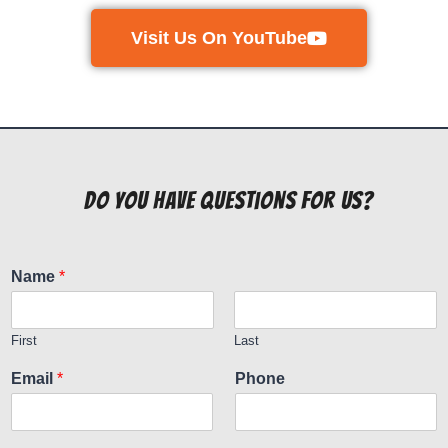
Visit Us On YouTube
do you have questions for us?
Name
*
First
Last
Email
*
Phone