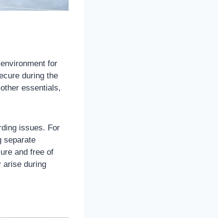
 environment for
ecure during the
 other essentials,
rding issues. For
g separate
ure and free of
 arise during