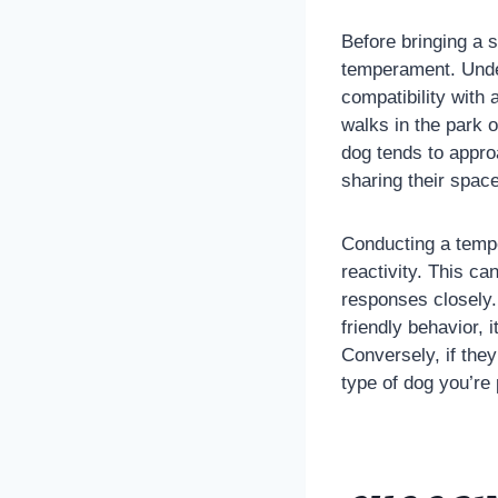
Before bringing a 
temperament. Und
compatibility with
walks in the park 
dog tends to appro
sharing their space
Conducting a tempe
reactivity. This ca
responses closely. 
friendly behavior, 
Conversely, if they
type of dog you’re 