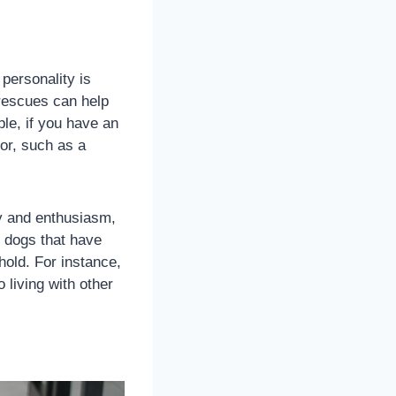
personality is
 rescues can help
ple, if you have an
or, such as a
 and enthusiasm,
r dogs that have
hold. For instance,
living with other