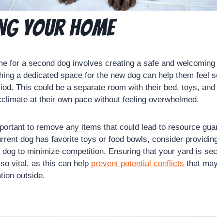
ng Your Home
e for a second dog involves creating a safe and welcoming
shing a dedicated space for the new dog can help them feel s
period. This could be a separate room with their bed, toys, and
cclimate at their own pace without feeling overwhelmed.
important to remove any items that could lead to resource gua
urrent dog has favorite toys or food bowls, consider providin
 dog to minimize competition. Ensuring that your yard is sec
so vital, as this can help
prevent potential conflicts
that may
tion outside.