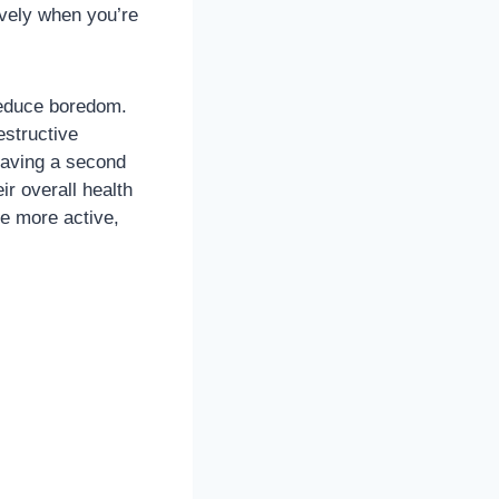
ively when you’re
 reduce boredom.
estructive
having a second
ir overall health
e more active,