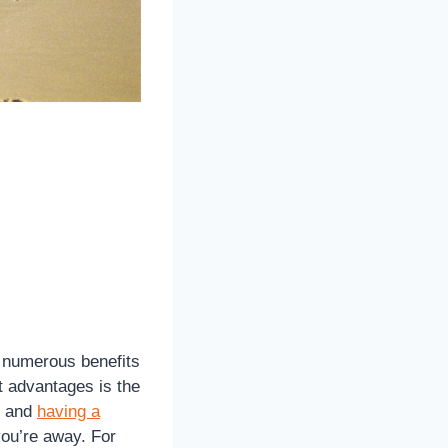
g numerous benefits
nt advantages is the
, and
having a
ou’re away. For