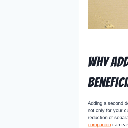
Why Add
Benefici
Adding a second do
not only for your c
reduction of separ
companion
can eas