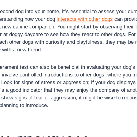
second dog into your home, it’s essential to assess your cur
erstanding how your dog
interacts with other dogs
can provid
 a new canine companion. You might start by observing their 
or at doggy daycare to see how they react to other dogs. For
ach other dogs with curiosity and playfulness, they may be
 with a new friend.
rament test can also be beneficial in evaluating your dog’s 
n involve controlled introductions to other dogs, where you mo
Look for signs of stress or aggression; if your dog displays
it’s a good indicator that they may enjoy the company of ano
 show signs of fear or aggression, it might be wise to recons
planning to introduce.