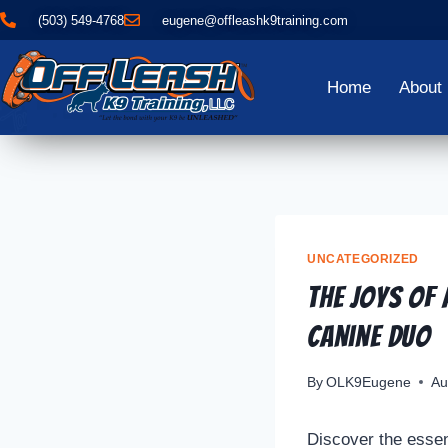
(503) 549-4768
eugene@offleashk9training.com
Home
About
UNCATEGORIZED
The Joys of
Canine Duo
By
OLK9Eugene
Au
Discover the essent