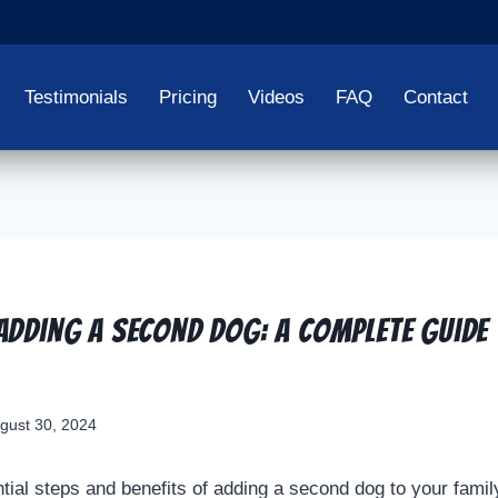
Testimonials
Pricing
Videos
FAQ
Contact
 Adding a Second Dog: A Complete Guide 
gust 30, 2024
ial steps and benefits of adding a second dog to your family