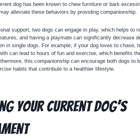
current dog has been known to chew furniture or bark excess
may alleviate these behaviors by providing companionship.
tional support, two dogs can engage in play, which helps to
eatures, and having a playmate can significantly decrease d
en in single dogs. For example, if your dog loves to chase, 
ith can lead to hours of fun and exercise, which benefits the
rthermore, this companionship can encourage both dogs to b
cise habits that contribute to a healthier lifestyle.
ng Your Current Dog’s
ament