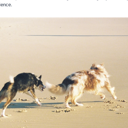
ience.