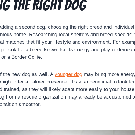
g the Right Dog
dding a second dog, choosing the right breed and individual 
onious home. Researching local shelters and breed-specific
ial matches that fit your lifestyle and environment. For exam
ght look for a breed known for its energy and playful demean
or a Border Collie.
f the new dog as well. A
younger dog
may bring more energy
might offer a calmer presence. It’s also beneficial to look fo
 trained, as they will likely adapt more easily to your house
g from a rescue organization may already be accustomed to 
ransition smoother.