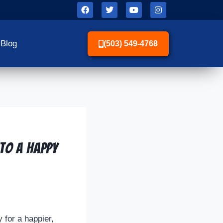
Blog
(503) 549-4768
to a Happy
 for a happier,