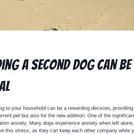
ing a Second Dog Can Be
al
g to your household can be a rewarding decision, providin
urrent pet but also for the new addition. One of the significa
ation anxiety. Many dogs experience anxiety when left alone
e this stress, as they can keep each other company while y