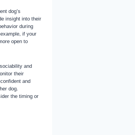
rent dog’s
e insight into their
behavior during
 example, if your
 more open to
sociability and
nitor their
 confident and
ther dog.
ider the timing or