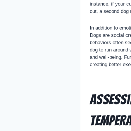
instance, if your 
out, a second dog 
In addition to emo
Dogs are social cr
behaviors often se
dog to run around w
and well-being. Fu
creating better exer
Assessi
Temper