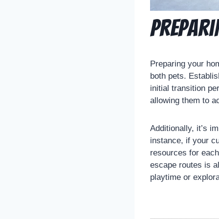
Prepari
Preparing your hom
both pets. Establi
initial transition 
allowing them to a
Additionally, it’s 
instance, if your c
resources for each
escape routes is al
playtime or explora