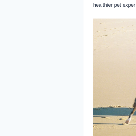
healthier pet exper