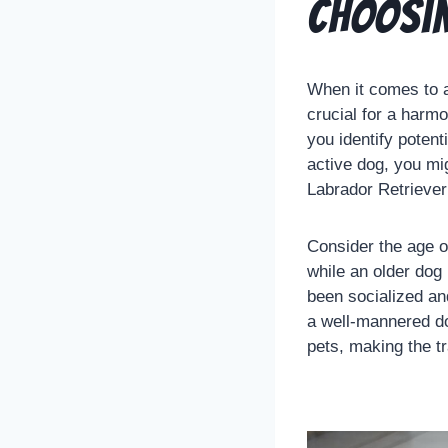
Choosin
When it comes to a
crucial for a harm
you identify potent
active dog, you mi
Labrador Retriever 
Consider the age o
while an older dog 
been socialized and
a well-mannered do
pets, making the t