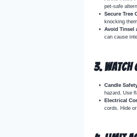
pet-safe alter
Secure Tree 
knocking them
Avoid Tinsel
can cause inte
3.
Watch O
Candle Safet
hazard. Use f
Electrical Co
cords. Hide o