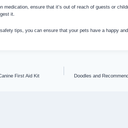
 on medication, ensure that it’s out of reach of guests or chi
gest it.
 safety tips, you can ensure that your pets have a happy and
anine First Aid Kit
Doodles and Recommend