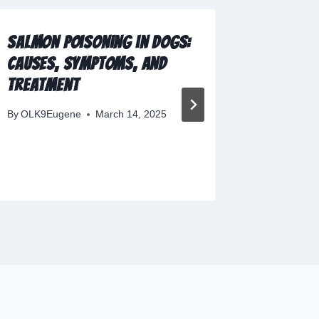
Salmon Poisoning in Dogs:
The Evo
Causes, Symptoms, and
Dog Tr
Treatment
By
OLK9Eu
By
OLK9Eugene
March 14, 2025