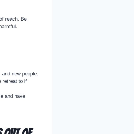
 of reach. Be
harmful.
, and new people.
retreat to if
ble and have
s Out of