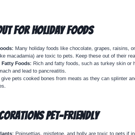
ut for Holiday Foods
Foods:
Many holiday foods like chocolate, grapes, raisins, on
like macadamia) are toxic to pets. Keep these out of their re
 Fatty Foods:
Rich and fatty foods, such as turkey skin or
mach and lead to pancreatitis.
give pets cooked bones from meats as they can splinter an
es.
corations Pet-Friendly
lants:
Poinsettias, mistletoe, and holly are toxic to pets if i