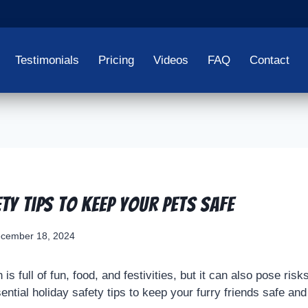
Testimonials
Pricing
Videos
FAQ
Contact
ty Tips To Keep Your Pets Safe
cember 18, 2024
s full of fun, food, and festivities, but it can also pose risk
tial holiday safety tips to keep your furry friends safe and