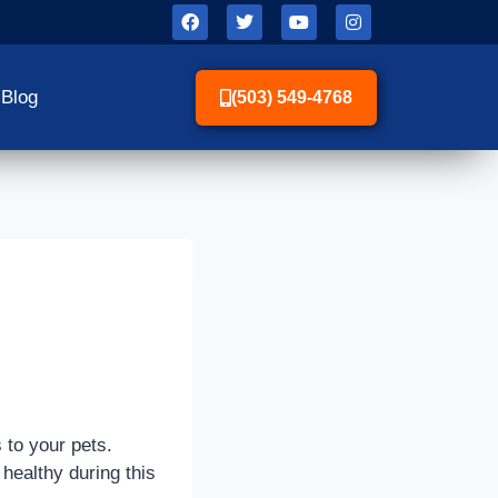
Blog
(503) 549-4768
s to your pets.
 healthy during this