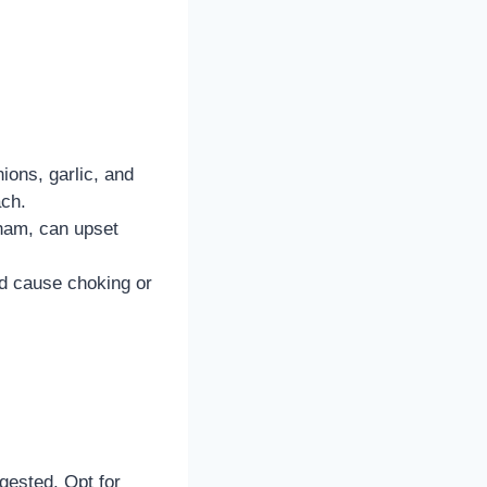
ions, garlic, and
ach.
 ham, can upset
d cause choking or
ngested. Opt for