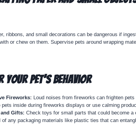
r, ribbons, and small decorations can be dangerous if inge
 with or chew on them. Supervise pets around wrapping mate
 Your Pet’s Behavior
ve Fireworks:
Loud noises from fireworks can frighten pets 
 pets inside during fireworks displays or use calming produc
and Gifts:
Check toys for small parts that could become a 
 of any packaging materials like plastic ties that can entang