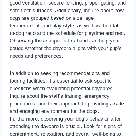
good ventilation, secure fencing, proper gating, and
safe floor surfaces. Additionally, inquire about how
dogs are grouped based on size, age,
temperament, and play style, as well as the staff-
to-dog ratio and the schedule for playtime and rest.
Observing these aspects firsthand can help you
gauge whether the daycare aligns with your pup’s
needs and preferences.
In addition to seeking recommendations and
touring facilities, it’s essential to ask specific
questions when evaluating potential daycares.
Inquire about the staff’s training, emergency
procedures, and their approach to providing a safe
and engaging environment for the dogs.
Furthermore, observing your dog’s behavior after
attending the daycare is crucial. Look for signs of
contentment, relaxation, and overall well-being to