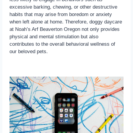
excessive barking, chewing, or other destructive
habits that may arise from boredom or anxiety
when left alone at home. Therefore, doggy daycare
at Noah’s Arf Beaverton Oregon not only provides
physical and mental stimulation but also
contributes to the overall behavioral wellness of
our beloved pets.