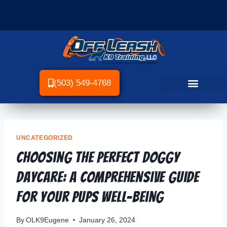
(503) 549-4768
UNCATEGORIZED
Choosing the Perfect Doggy
Daycare: A Comprehensive Guide
for Your Pups Well-being
By
OLK9Eugene
January 26, 2024