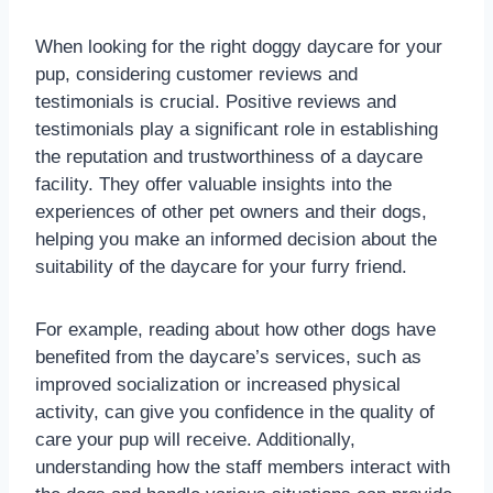
When looking for the right doggy daycare for your
pup, considering customer reviews and
testimonials is crucial. Positive reviews and
testimonials play a significant role in establishing
the reputation and trustworthiness of a daycare
facility. They offer valuable insights into the
experiences of other pet owners and their dogs,
helping you make an informed decision about the
suitability of the daycare for your furry friend.
For example, reading about how other dogs have
benefited from the daycare’s services, such as
improved socialization or increased physical
activity, can give you confidence in the quality of
care your pup will receive. Additionally,
understanding how the staff members interact with