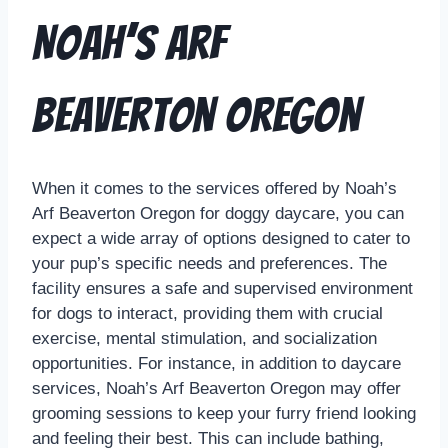
Noah’s Arf
Beaverton Oregon
When it comes to the services offered by Noah’s
Arf Beaverton Oregon for doggy daycare, you can
expect a wide array of options designed to cater to
your pup’s specific needs and preferences. The
facility ensures a safe and supervised environment
for dogs to interact, providing them with crucial
exercise, mental stimulation, and socialization
opportunities. For instance, in addition to daycare
services, Noah’s Arf Beaverton Oregon may offer
grooming sessions to keep your furry friend looking
and feeling their best. This can include bathing,