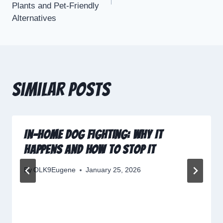
Plants and Pet-Friendly
Alternatives
Similar Posts
In-Home Dog Fighting: Why It
Happens and How to Stop It
By
OLK9Eugene
January 25, 2026