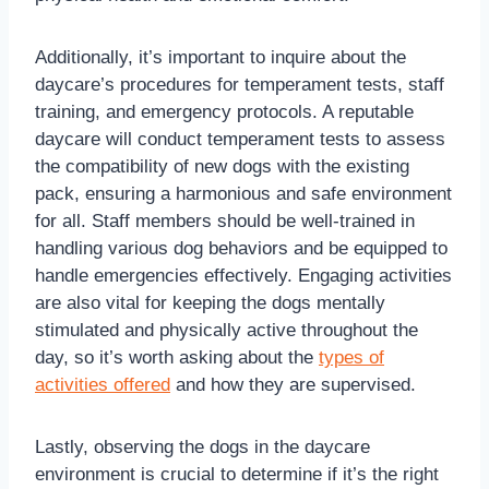
Additionally, it’s important to inquire about the
daycare’s procedures for temperament tests, staff
training, and emergency protocols. A reputable
daycare will conduct temperament tests to assess
the compatibility of new dogs with the existing
pack, ensuring a harmonious and safe environment
for all. Staff members should be well-trained in
handling various dog behaviors and be equipped to
handle emergencies effectively. Engaging activities
are also vital for keeping the dogs mentally
stimulated and physically active throughout the
day, so it’s worth asking about the
types of
activities offered
and how they are supervised.
Lastly, observing the dogs in the daycare
environment is crucial to determine if it’s the right