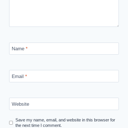
Name
*
Email
*
Website
Save my name, email, and website in this browser for
the next time I comment.