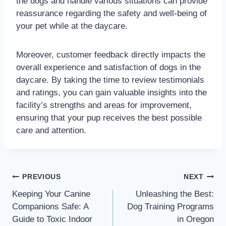
the dogs and handle various situations can provide
reassurance regarding the safety and well-being of
your pet while at the daycare.
Moreover, customer feedback directly impacts the
overall experience and satisfaction of dogs in the
daycare. By taking the time to review testimonials
and ratings, you can gain valuable insights into the
facility’s strengths and areas for improvement,
ensuring that your pup receives the best possible
care and attention.
PREVIOUS
NEXT
Keeping Your Canine
Unleashing the Best:
Companions Safe: A
Dog Training Programs
Guide to Toxic Indoor
in Oregon