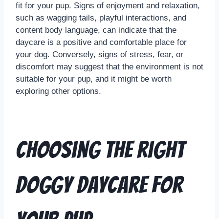
fit for your pup. Signs of enjoyment and relaxation,
such as wagging tails, playful interactions, and
content body language, can indicate that the
daycare is a positive and comfortable place for
your dog. Conversely, signs of stress, fear, or
discomfort may suggest that the environment is not
suitable for your pup, and it might be worth
exploring other options.
Choosing the Right
Doggy Daycare for