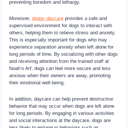
preventing boredom and lethargy.
Moreover,
doggy daycare
provides a safe and
supervised environment for dogs to interact with
others, helping them to relieve stress and anxiety.
This is especially important for dogs who may
experience separation anxiety when left alone for
long periods of time. By socializing with other dogs
and receiving attention from the trained staff at
Noah’s Arf, dogs can feel more secure and less
anxious when their owners are away, promoting
their emotional well-being.
In addition, daycare can help prevent destructive
behavior that may occur when dogs are left alone
for long periods. By engaging in various activities
and social interactions at the daycare, dogs are
less likely to engage in behaviors such as