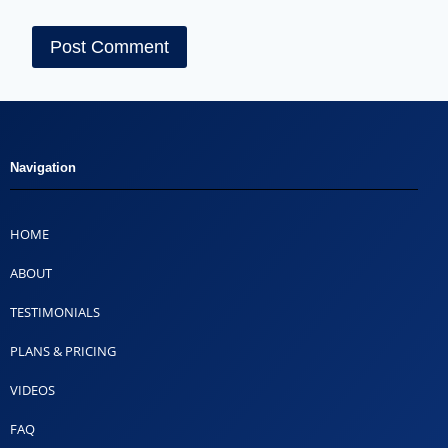
Navigation
HOME
ABOUT
TESTIMONIALS
PLANS & PRICING
VIDEOS
FAQ