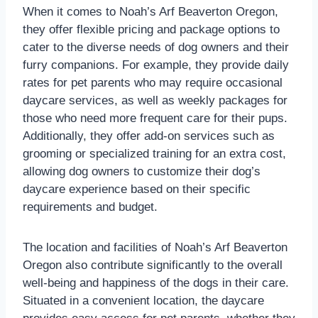
When it comes to Noah’s Arf Beaverton Oregon,
they offer flexible pricing and package options to
cater to the diverse needs of dog owners and their
furry companions. For example, they provide daily
rates for pet parents who may require occasional
daycare services, as well as weekly packages for
those who need more frequent care for their pups.
Additionally, they offer add-on services such as
grooming or specialized training for an extra cost,
allowing dog owners to customize their dog’s
daycare experience based on their specific
requirements and budget.
The location and facilities of Noah’s Arf Beaverton
Oregon also contribute significantly to the overall
well-being and happiness of the dogs in their care.
Situated in a convenient location, the daycare