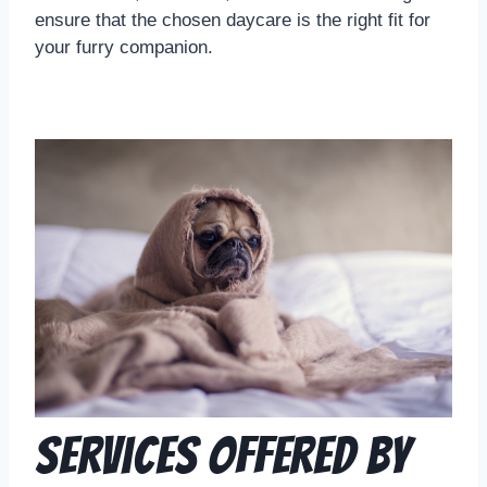
ensure that the chosen daycare is the right fit for
your furry companion.
Services Offered by