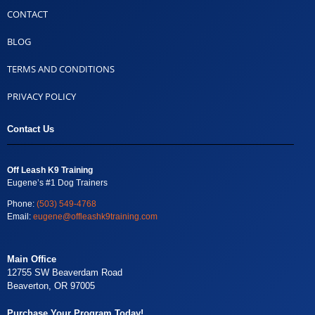
CONTACT
BLOG
TERMS AND CONDITIONS
PRIVACY POLICY
Contact Us
Off Leash K9 Training
Eugene’s #1 Dog Trainers
Phone:
(503) 549-4768
Email:
eugene@offleashk9training.com
Main Office
12755 SW Beaverdam Road
Beaverton, OR 97005
Purchase Your Program Today!