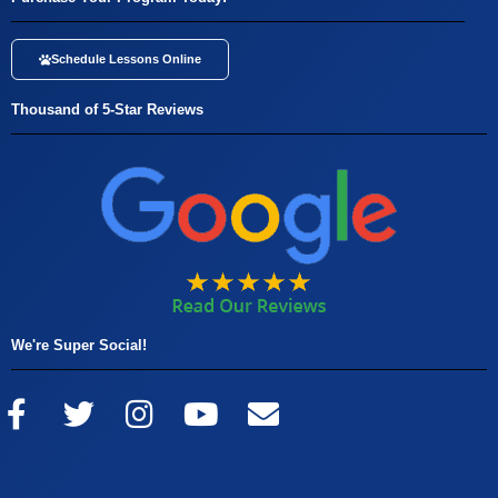
Schedule Lessons Online
Thousand of 5-Star Reviews
We're Super Social!