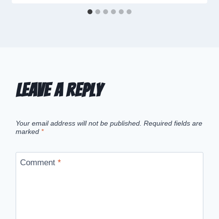
Leave a Reply
Your email address will not be published.
Required fields are
marked
*
Comment
*