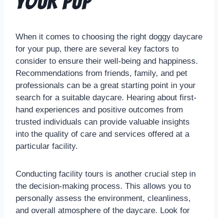
Your Pup
When it comes to choosing the right doggy daycare
for your pup, there are several key factors to
consider to ensure their well-being and happiness.
Recommendations from friends, family, and pet
professionals can be a great starting point in your
search for a suitable daycare. Hearing about first-
hand experiences and positive outcomes from
trusted individuals can provide valuable insights
into the quality of care and services offered at a
particular facility.
Conducting facility tours is another crucial step in
the decision-making process. This allows you to
personally assess the environment, cleanliness,
and overall atmosphere of the daycare. Look for