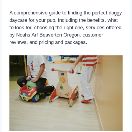
A comprehensive guide to finding the perfect doggy
daycare for your pup, including the benefits, what
to look for, choosing the right one, services offered
by Noahs Arf Beaverton Oregon, customer
reviews, and pricing and packages.