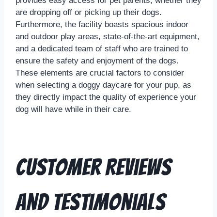
provides easy access for pet parents, whether they
are dropping off or picking up their dogs.
Furthermore, the facility boasts spacious indoor
and outdoor play areas, state-of-the-art equipment,
and a dedicated team of staff who are trained to
ensure the safety and enjoyment of the dogs.
These elements are crucial factors to consider
when selecting a doggy daycare for your pup, as
they directly impact the quality of experience your
dog will have while in their care.
Customer Reviews
and Testimonials