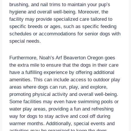
brushing, and nail trims to maintain your pup’s
hygiene and overall well-being. Moreover, the
facility may provide specialized care tailored to
specific breeds or ages, such as specific feeding
schedules or accommodations for senior dogs with
special needs.
Furthermore, Noah’s Arf Beaverton Oregon goes
the extra mile to ensure that the dogs in their care
have a fulfilling experience by offering additional
amenities. This can include access to outdoor play
areas where dogs can run, play, and explore,
promoting physical activity and overall well-being.
Some facilities may even have swimming pools or
water play areas, providing a fun and refreshing
way for dogs to stay active and cool off during
warmer months. Additionally, special events and
activities may be organized to keep the dogs