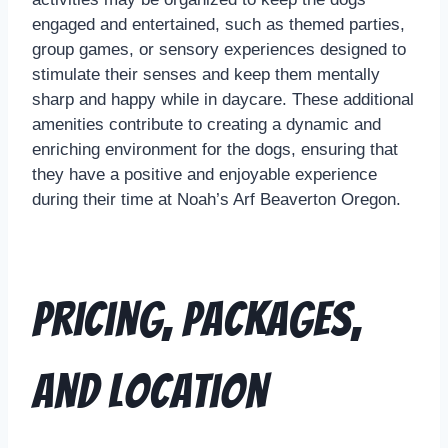
engaged and entertained, such as themed parties,
group games, or sensory experiences designed to
stimulate their senses and keep them mentally
sharp and happy while in daycare. These additional
amenities contribute to creating a dynamic and
enriching environment for the dogs, ensuring that
they have a positive and enjoyable experience
during their time at Noah’s Arf Beaverton Oregon.
Pricing, Packages,
and Location