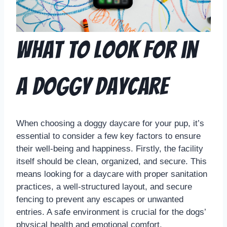
What to Look for in
a Doggy Daycare
When choosing a doggy daycare for your pup, it’s
essential to consider a few key factors to ensure
their well-being and happiness. Firstly, the facility
itself should be clean, organized, and secure. This
means looking for a daycare with proper sanitation
practices, a well-structured layout, and secure
fencing to prevent any escapes or unwanted
entries. A safe environment is crucial for the dogs’
physical health and emotional comfort.