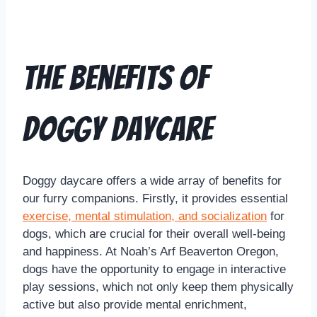
The Benefits of
Doggy Daycare
Doggy daycare offers a wide array of benefits for
our furry companions. Firstly, it provides essential
exercise, mental stimulation, and socialization
for
dogs, which are crucial for their overall well-being
and happiness. At Noah’s Arf Beaverton Oregon,
dogs have the opportunity to engage in interactive
play sessions, which not only keep them physically
active but also provide mental enrichment,