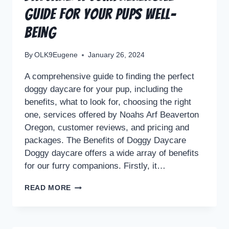
Guide for Your Pups Well-
being
By
OLK9Eugene
January 26, 2024
A comprehensive guide to finding the perfect
doggy daycare for your pup, including the
benefits, what to look for, choosing the right
one, services offered by Noahs Arf Beaverton
Oregon, customer reviews, and pricing and
packages. The Benefits of Doggy Daycare
Doggy daycare offers a wide array of benefits
for our furry companions. Firstly, it…
READ MORE