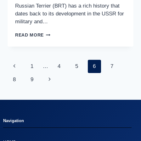
Russian Terrier (BRT) has a rich history that
dates back to its development in the USSR for
military and…
READ MORE
1
…
4
5
6
7
8
9
Navigation