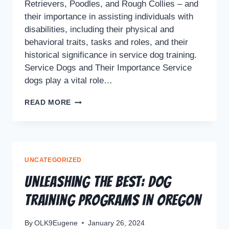
Retrievers, Poodles, and Rough Collies – and
their importance in assisting individuals with
disabilities, including their physical and
behavioral traits, tasks and roles, and their
historical significance in service dog training.
Service Dogs and Their Importance Service
dogs play a vital role…
READ MORE
UNCATEGORIZED
Unleashing the Best: Dog
Training Programs in Oregon
By
OLK9Eugene
January 26, 2024