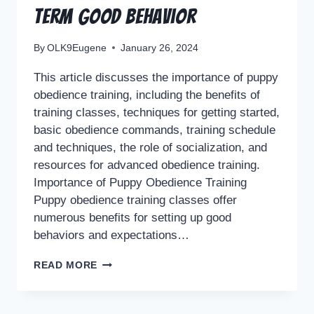
Term Good Behavior
By
OLK9Eugene
January 26, 2024
This article discusses the importance of puppy
obedience training, including the benefits of
training classes, techniques for getting started,
basic obedience commands, training schedule
and techniques, the role of socialization, and
resources for advanced obedience training.
Importance of Puppy Obedience Training
Puppy obedience training classes offer
numerous benefits for setting up good
behaviors and expectations…
READ MORE