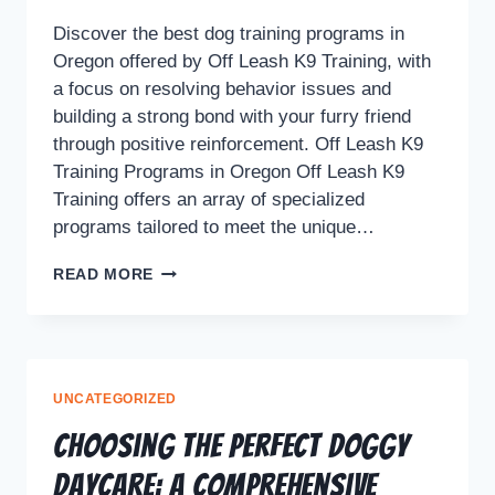
Discover the best dog training programs in
Oregon offered by Off Leash K9 Training, with
a focus on resolving behavior issues and
building a strong bond with your furry friend
through positive reinforcement. Off Leash K9
Training Programs in Oregon Off Leash K9
Training offers an array of specialized
programs tailored to meet the unique…
READ MORE
UNCATEGORIZED
Choosing the Perfect Doggy
Daycare: A Comprehensive