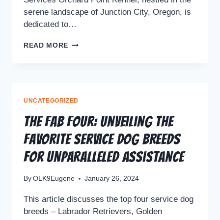
serene landscape of Junction City, Oregon, is
dedicated to…
READ MORE
UNCATEGORIZED
The Fab Four: Unveiling the
Favorite Service Dog Breeds
for Unparalleled Assistance
By
OLK9Eugene
January 26, 2024
This article discusses the top four service dog
breeds – Labrador Retrievers, Golden