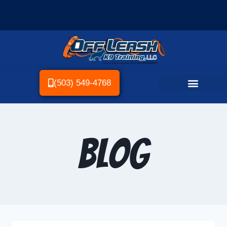
(503) 549-4768
Blog