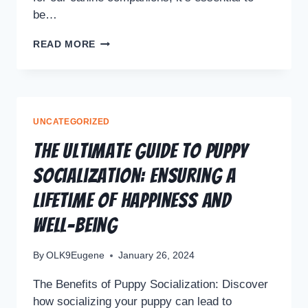
be…
READ MORE
UNCATEGORIZED
The Ultimate Guide to Puppy
Socialization: Ensuring a
Lifetime of Happiness and
Well-Being
By
OLK9Eugene
January 26, 2024
The Benefits of Puppy Socialization: Discover
how socializing your puppy can lead to