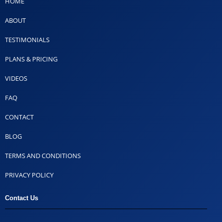
HOME
ABOUT
TESTIMONIALS
PLANS & PRICING
VIDEOS
FAQ
CONTACT
BLOG
TERMS AND CONDITIONS
PRIVACY POLICY
Contact Us