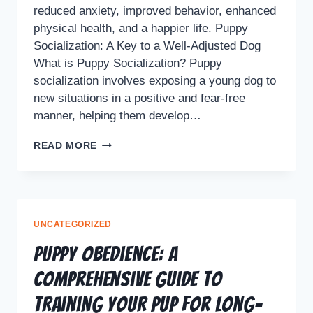
reduced anxiety, improved behavior, enhanced
physical health, and a happier life. Puppy
Socialization: A Key to a Well-Adjusted Dog
What is Puppy Socialization? Puppy
socialization involves exposing a young dog to
new situations in a positive and fear-free
manner, helping them develop…
READ MORE
UNCATEGORIZED
Puppy Obedience: A
Comprehensive Guide to
Training Your Pup for Long-