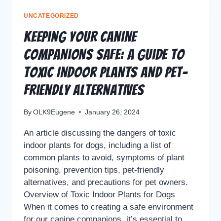
UNCATEGORIZED
Keeping Your Canine
Companions Safe: A Guide to
Toxic Indoor Plants and Pet-
Friendly Alternatives
By
OLK9Eugene
January 26, 2024
An article discussing the dangers of toxic
indoor plants for dogs, including a list of
common plants to avoid, symptoms of plant
poisoning, prevention tips, pet-friendly
alternatives, and precautions for pet owners.
Overview of Toxic Indoor Plants for Dogs
When it comes to creating a safe environment
for our canine companions, it’s essential to