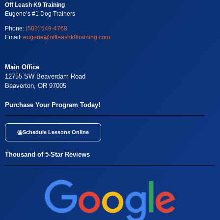
Off Leash K9 Training
Eugene’s #1 Dog Trainers
Phone:
(503) 549-4768
Email:
eugene@offleashk9training.com
Main Office
12755 SW Beaverdam Road
Beaverton, OR 97005
Purchase Your Program Today!
Schedule Lessons Online
Thousand of 5-Star Reviews