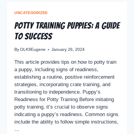
UNCATEGORIZED
Potty Training Puppies: A Guide
to Success
By
OLK9Eugene
January 26, 2024
This article provides tips on how to potty train
a puppy, including signs of readiness,
establishing a routine, positive reinforcement
strategies, incorporating crate training, and
transitioning to independence. Puppy’s
Readiness for Potty Training Before initiating
potty training, it’s crucial to observe signs
indicating a puppy’s readiness. Common signs
include the ability to follow simple instructions,
…