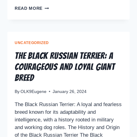
READ MORE
UNCATEGORIZED
The Black Russian Terrier: A
Courageous and Loyal Giant
Breed
By
OLK9Eugene
January 26, 2024
The Black Russian Terrier: A loyal and fearless
breed known for its adaptability and
intelligence, with a history rooted in military
and working dog roles. The History and Origin
of the Black Russian Terrier The Black