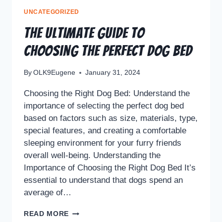
UNCATEGORIZED
The Ultimate Guide to
Choosing the Perfect Dog Bed
By
OLK9Eugene
January 31, 2024
Choosing the Right Dog Bed: Understand the
importance of selecting the perfect dog bed
based on factors such as size, materials, type,
special features, and creating a comfortable
sleeping environment for your furry friends
overall well-being. Understanding the
Importance of Choosing the Right Dog Bed It’s
essential to understand that dogs spend an
average of…
READ MORE