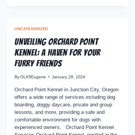
UNCATEGORIZED
Unveiling Orchard Point
Kennel: A Haven for Your
Furry Friends
By
OLK9Eugene
January 28, 2024
Orchard Point Kennel in Junction City, Oregon
offers a wide range of services including dog
boarding, doggy daycare, private and group
lessons, and more, providing a safe and
comfortable environment for dogs with
experienced owners. Orchard Point Kennel
Services Orchard Point Kennel, nestled in the