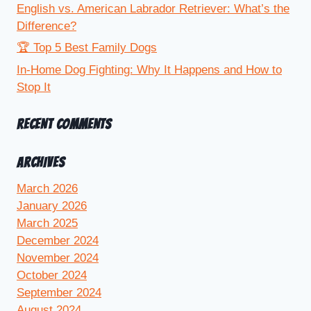
English vs. American Labrador Retriever: What’s the
Difference?
🏆 Top 5 Best Family Dogs
In-Home Dog Fighting: Why It Happens and How to
Stop It
RECENT COMMENTS
ARCHIVES
March 2026
January 2026
March 2025
December 2024
November 2024
October 2024
September 2024
August 2024