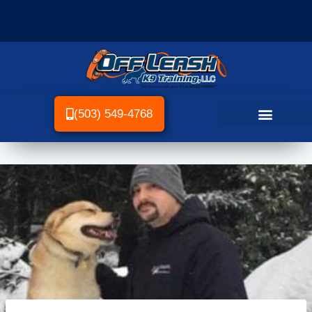
(503) 549-4768