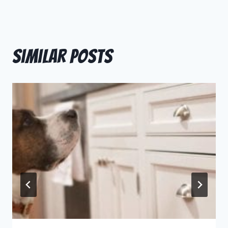
Similar Posts