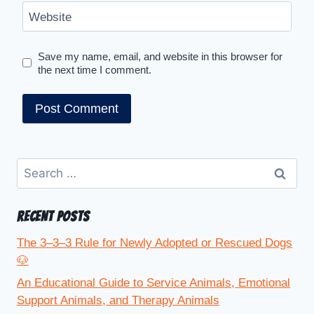
Website
Save my name, email, and website in this browser for
the next time I comment.
RECENT POSTS
The 3–3–3 Rule for Newly Adopted or Rescued Dogs
🐶
An Educational Guide to Service Animals, Emotional
Support Animals, and Therapy Animals