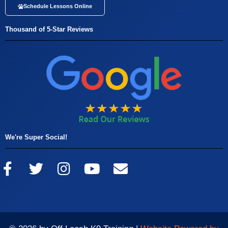
Schedule Lessons Online
Thousand of 5-Star Reviews
We're Super Social!