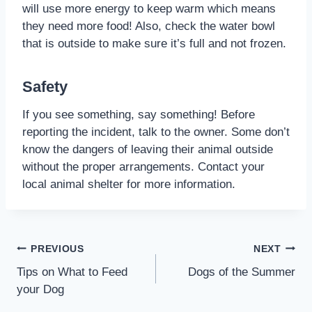
will use more energy to keep warm which means
they need more food! Also, check the water bowl
that is outside to make sure it’s full and not frozen.
Safety
If you see something, say something! Before
reporting the incident, talk to the owner. Some don’t
know the dangers of leaving their animal outside
without the proper arrangements. Contact your
local animal shelter for more information.
PREVIOUS
NEXT
Tips on What to Feed
Dogs of the Summer
your Dog