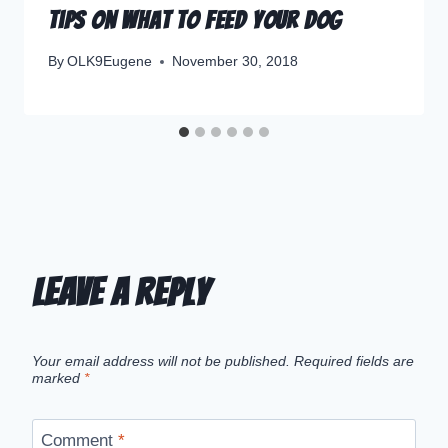
Tips on What to Feed your Dog
By
OLK9Eugene
November 30, 2018
Leave a Reply
Your email address will not be published.
Required fields are
marked
*
Comment
*