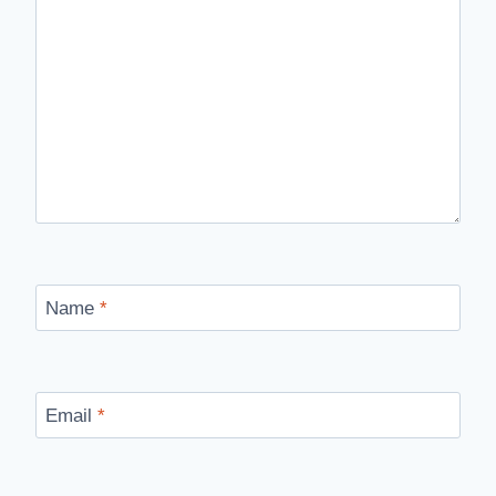
Name
*
Email
*