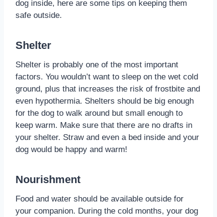
dog inside, here are some tips on keeping them
safe outside.
Shelter
Shelter is probably one of the most important
factors. You wouldn’t want to sleep on the wet cold
ground, plus that increases the risk of frostbite and
even hypothermia. Shelters should be big enough
for the dog to walk around but small enough to
keep warm. Make sure that there are no drafts in
your shelter. Straw and even a bed inside and your
dog would be happy and warm!
Nourishment
Food and water should be available outside for
your companion. During the cold months, your dog