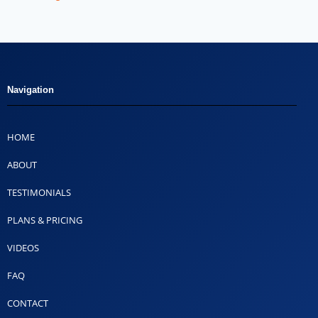
Navigation
HOME
ABOUT
TESTIMONIALS
PLANS & PRICING
VIDEOS
FAQ
CONTACT