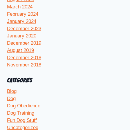
March 2024
February 2024
January 2024
December 2023
January 2020
December 2019
August 2019
December 2018
November 2018
CATEGORIES
Blog
Dog
Dog Obedience
Dog Training
Fun Dog Stuff
Uncategorized