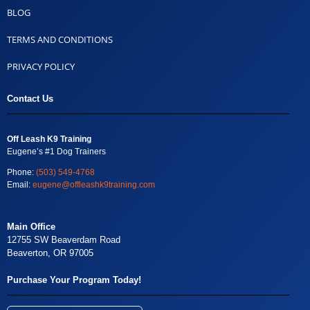
BLOG
TERMS AND CONDITIONS
PRIVACY POLICY
Contact Us
Off Leash K9 Training
Eugene’s #1 Dog Trainers
Phone:
(503) 549-4768
Email:
eugene@offleashk9training.com
Main Office
12755 SW Beaverdam Road
Beaverton, OR 97005
Purchase Your Program Today!