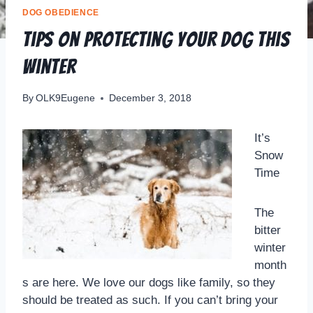
DOG OBEDIENCE
Tips on Protecting your Dog this
Winter
By
OLK9Eugene
December 3, 2018
It’s
Snow
Time
The
bitter
winter
month
s are here. We love our dogs like family, so they
should be treated as such. If you can’t bring your