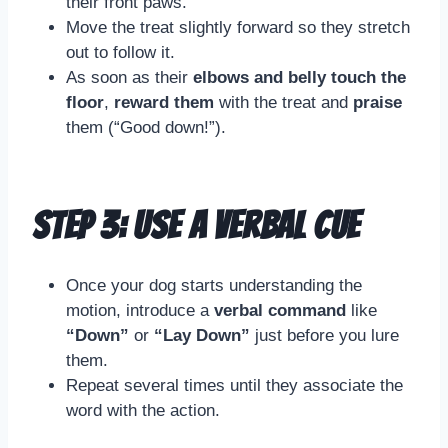
their front paws.
Move the treat slightly forward so they stretch
out to follow it.
As soon as their
elbows and belly touch the
floor
,
reward them
with the treat and
praise
them (“Good down!”).
Step 3: Use a Verbal Cue
Once your dog starts understanding the
motion, introduce a
verbal command
like
“Down”
or
“Lay Down”
just before you lure
them.
Repeat several times until they associate the
word with the action.