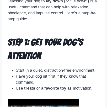
Teaching your dog to
lay down
(or “lie down”) is a
useful command that can help with relaxation,
obedience, and impulse control. Here’s a step-by-
step guide:
Step 1: Get Your Dog’s
Attention
Start in a quiet, distraction-free environment.
Have your dog sit first if they know that
command.
Use
treats
or a
favorite toy
as motivation.