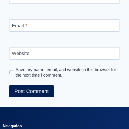
Email
*
Website
Save my name, email, and website in this browser for
the next time I comment.
Navigation