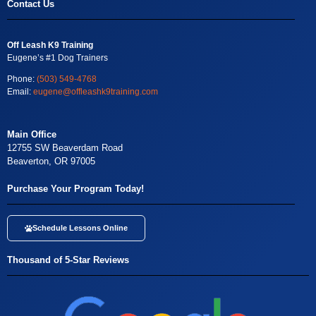
Contact Us
Off Leash K9 Training
Eugene’s #1 Dog Trainers
Phone:
(503) 549-4768
Email:
eugene@offleashk9training.com
Main Office
12755 SW Beaverdam Road
Beaverton, OR 97005
Purchase Your Program Today!
Schedule Lessons Online
Thousand of 5-Star Reviews