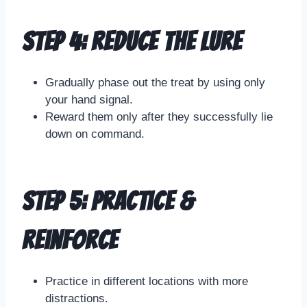
Step 4: Reduce the Lure
Gradually phase out the treat by using only
your hand signal.
Reward them only after they successfully lie
down on command.
Step 5: Practice &
Reinforce
Practice in different locations with more
distractions.