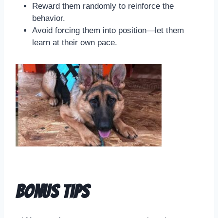
Reward them randomly to reinforce the
behavior.
Avoid forcing them into position—let them
learn at their own pace.
Bonus Tips