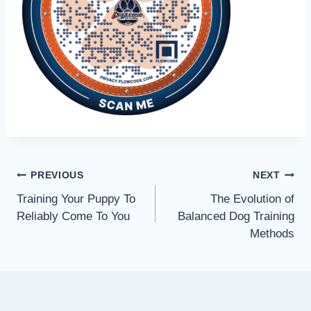
PREVIOUS
NEXT
Training Your Puppy To
The Evolution of
Reliably Come To You
Balanced Dog Training
Methods