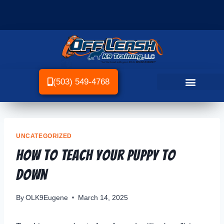
(503) 549-4768
UNCATEGORIZED
How To Teach Your Puppy To
Down
By
OLK9Eugene
March 14, 2025