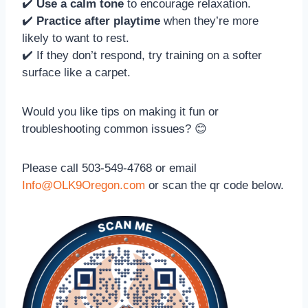
✔️
Use a calm tone
to encourage relaxation.
✔️
Practice after playtime
when they’re more
likely to want to rest.
✔️ If they don’t respond, try training on a softer
surface like a carpet.
Would you like tips on making it fun or
troubleshooting common issues? 😊
Please call 503-549-4768 or email
Info@OLK9Oregon.com
or scan the qr code below.