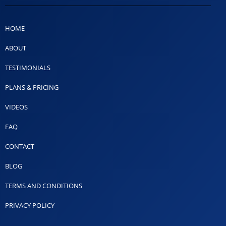
HOME
ABOUT
TESTIMONIALS
PLANS & PRICING
VIDEOS
FAQ
CONTACT
BLOG
TERMS AND CONDITIONS
PRIVACY POLICY