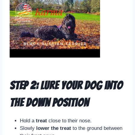
Step 2: Lure Your Dog into
the Down Position
Hold a
treat
close to their nose.
Slowly
lower the treat
to the ground between