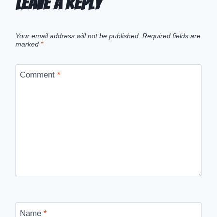
Leave a Reply
Your email address will not be published.
Required fields are
marked
*
Comment
*
Name
*