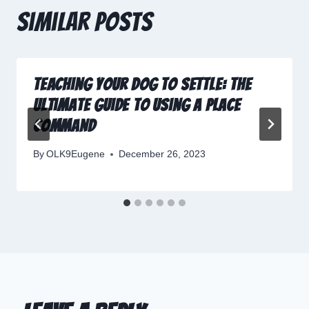
Similar Posts
Teaching Your Dog to Settle: The
Ultimate Guide to Using a Place
Command
By
OLK9Eugene
December 26, 2023