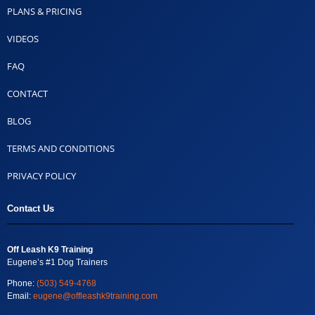
PLANS & PRICING
VIDEOS
FAQ
CONTACT
BLOG
TERMS AND CONDITIONS
PRIVACY POLICY
Contact Us
Off Leash K9 Training
Eugene’s #1 Dog Trainers
Phone:
(503) 549-4768
Email:
eugene@offleashk9training.com