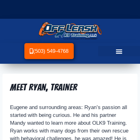
(503) 549-4768
Meet Ryan, Trainer
Eugene and surrounding areas: Ryan’s passion all
started with being curious. He and his partner
Mandy wanted to learn more about OLK9 Training.
Ryan works with many dogs from their own rescue
with behavioral challenges, he was amazed! He is