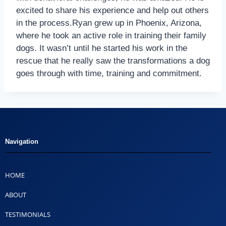
excited to share his experience and help out others
in the process.Ryan grew up in Phoenix, Arizona,
where he took an active role in training their family
dogs. It wasn’t until he started his work in the
rescue that he really saw the transformations a dog
goes through with time, training and commitment.
Navigation
HOME
ABOUT
TESTIMONIALS