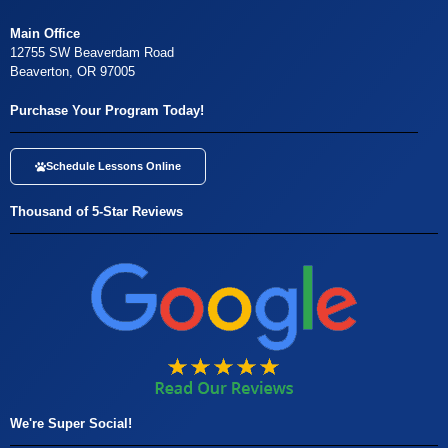
Main Office
12755 SW Beaverdam Road
Beaverton, OR 97005
Purchase Your Program Today!
Schedule Lessons Online
Thousand of 5-Star Reviews
We're Super Social!