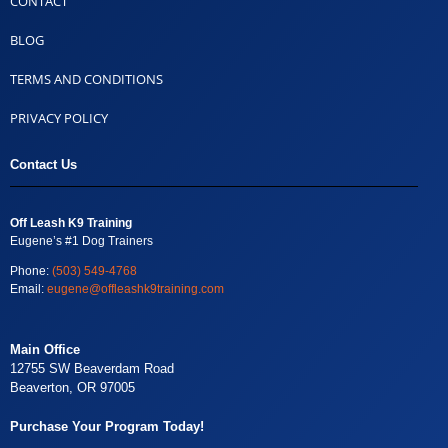
CONTACT
BLOG
TERMS AND CONDITIONS
PRIVACY POLICY
Contact Us
Off Leash K9 Training
Eugene’s #1 Dog Trainers
Phone:
(503) 549-4768
Email:
eugene@offleashk9training.com
Main Office
12755 SW Beaverdam Road
Beaverton, OR 97005
Purchase Your Program Today!