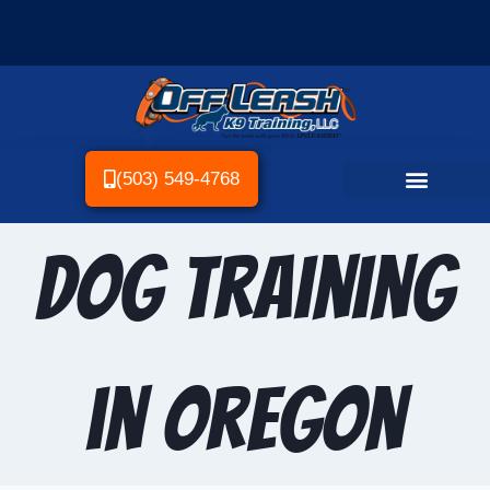
(503) 549-4768
Dog Training
in Oregon