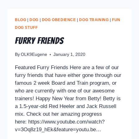
BLOG
|
DOG
|
DOG OBEDIENCE
|
DOG TRAINING
|
FUN
DOG STUFF
Furry Friends
By
OLK9Eugene
January 1, 2020
Featured Furry Friends Here are a few of our
furry friends that have either gone through our
famous 2 week Board and Train program, or
who are currently with one of our awesome
trainers! Happy New Year from Betty! Betty is
a 1.5-year-old Red Heeler and Jack Russell
mix. Check out her amazing progress
here: https://www.youtube.com/watch?
v=3Oq8z19_hEk&feature=youtu.be…