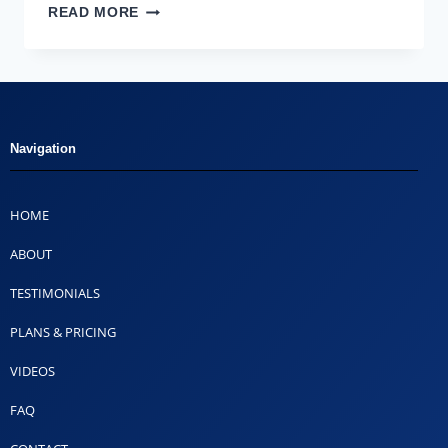
READ MORE
Navigation
HOME
ABOUT
TESTIMONIALS
PLANS & PRICING
VIDEOS
FAQ