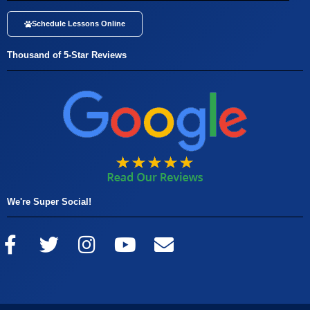
Schedule Lessons Online
Thousand of 5-Star Reviews
We're Super Social!