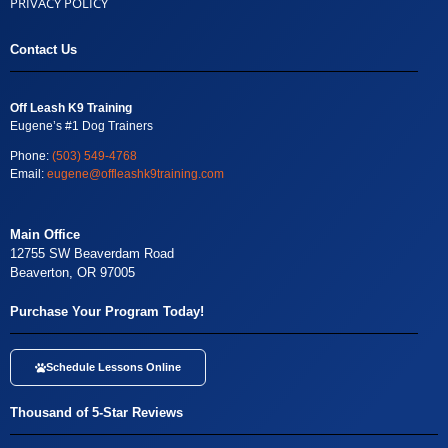
PRIVACY POLICY
Contact Us
Off Leash K9 Training
Eugene’s #1 Dog Trainers
Phone:
(503) 549-4768
Email:
eugene@offleashk9training.com
Main Office
12755 SW Beaverdam Road
Beaverton, OR 97005
Purchase Your Program Today!
Schedule Lessons Online
Thousand of 5-Star Reviews