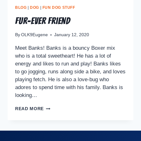
BLOG
|
DOG
|
FUN DOG STUFF
Fur-ever Friend
By
OLK9Eugene
January 12, 2020
Meet Banks! Banks is a bouncy Boxer mix
who is a total sweetheart! He has a lot of
energy and likes to run and play! Banks likes
to go jogging, runs along side a bike, and loves
playing fetch. He is also a love-bug who
adores to spend time with his family. Banks is
looking…
READ MORE