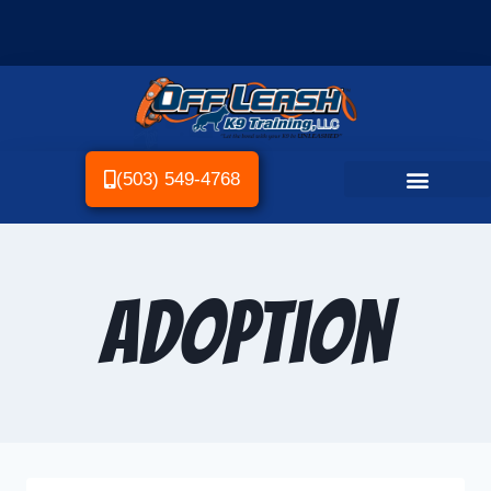
(503) 549-4768
Adoption