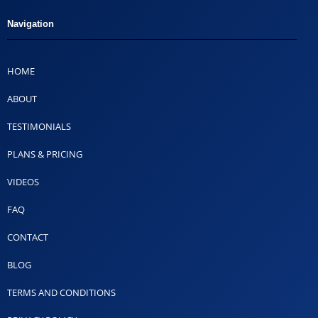
Navigation
HOME
ABOUT
TESTIMONIALS
PLANS & PRICING
VIDEOS
FAQ
CONTACT
BLOG
TERMS AND CONDITIONS